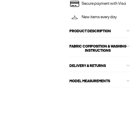
Secure payment with Visa
New items every day
PRODUCT DESCRIPTION
FABRIC COMPOSITION & WASHING
INSTRUCTIONS
DELIVERY & RETURNS
MODEL MEASUREMENTS