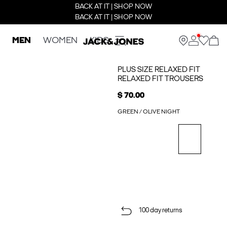
BACK AT IT | SHOP NOW
BACK AT IT | SHOP NOW
MEN
WOMEN
KIDS
PLUS SIZE RELAXED FIT
RELAXED FIT TROUSERS
$ 70.00
GREEN / OLIVE NIGHT
100 day returns