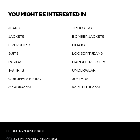
YOU MIGHT BE INTERESTED IN
JEANS
TROUSERS
JACKETS
BOMBER JACKETS
OVERSHIRTS
COATS
SUITS
LOOSE FIT JEANS
PARKAS
CARGO TROUSERS
T-SHIRTS
UNDERWEAR
ORIGINALS STUDIO
JUMPERS
CARDIGANS
WIDE FIT JEANS
COUNTRY/LANGUAGE