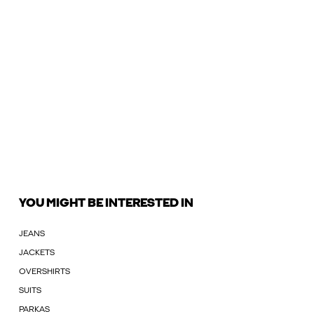
YOU MIGHT BE INTERESTED IN
JEANS
JACKETS
OVERSHIRTS
SUITS
PARKAS