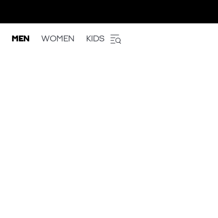
MEN
WOMEN
KIDS