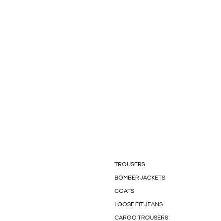
TROUSERS
BOMBER JACKETS
COATS
LOOSE FIT JEANS
CARGO TROUSERS