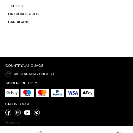
T-SHIRTS
ORIGINALS STUDIO
CARDIGANS
COUNTRY/LANGUAGE
SAUDI ARABIA / ENGLISH
PAYMENT METHODS
STAY IN TOUCH
Trustpilot