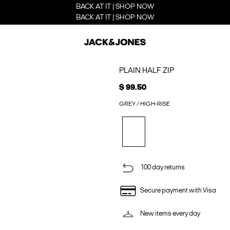
BACK AT IT | SHOP NOW
BACK AT IT | SHOP NOW
PLAIN HALF ZIP
$ 99.50
GREY / HIGH-RISE
100 day returns
Secure payment with Visa
New items every day