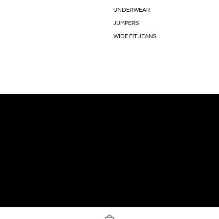
UNDERWEAR
JUMPERS
WIDE FIT JEANS