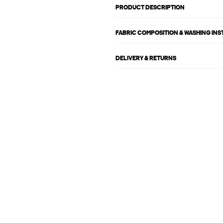
PRODUCT DESCRIPTION
FABRIC COMPOSITION & WASHING IN
DELIVERY & RETURNS