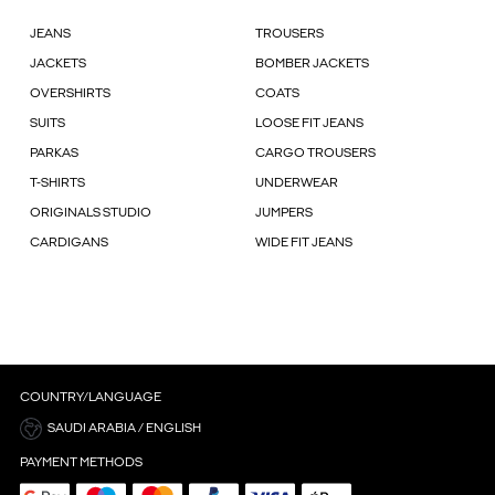
JEANS
TROUSERS
JACKETS
BOMBER JACKETS
OVERSHIRTS
COATS
SUITS
LOOSE FIT JEANS
PARKAS
CARGO TROUSERS
T-SHIRTS
UNDERWEAR
ORIGINALS STUDIO
JUMPERS
CARDIGANS
WIDE FIT JEANS
COUNTRY/LANGUAGE
SAUDI ARABIA / ENGLISH
PAYMENT METHODS