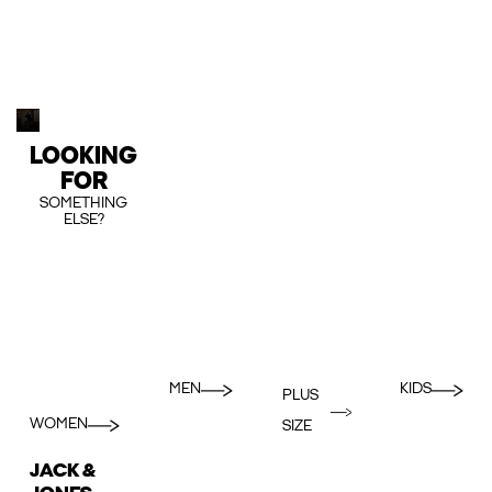
LOOKING
FOR
SOMETHING
ELSE?
MEN
KIDS
PLUS
WOMEN
SIZE
JACK &