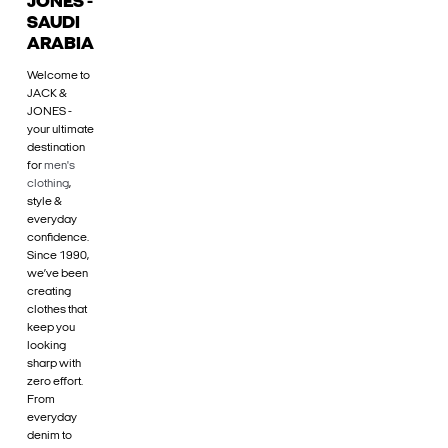
JONES -
SAUDI
ARABIA
Welcome to
JACK &
JONES -
your ultimate
destination
for
men's
clothing
,
style &
everyday
confidence.
Since 1990,
we’ve been
creating
clothes that
keep you
looking
sharp with
zero effort.
From
everyday
denim to