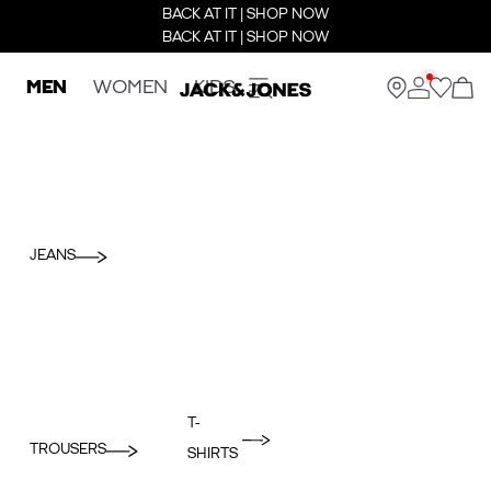
BACK AT IT | SHOP NOW
BACK AT IT | SHOP NOW
MEN
WOMEN
KIDS
JEANS
T-
TROUSERS
SHIRTS