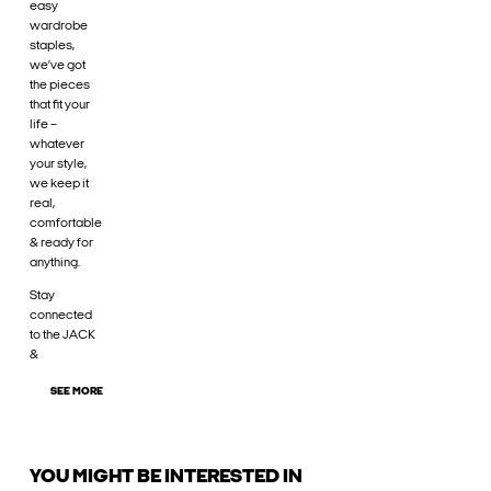
easy
wardrobe
staples,
we’ve got
the pieces
that fit your
life –
whatever
your style,
we keep it
real,
comfortable
& ready for
anything.
Stay
connected
to the JACK
&
SEE MORE
YOU MIGHT BE INTERESTED IN