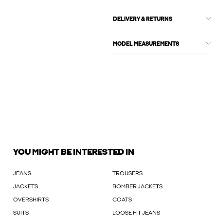
DELIVERY & RETURNS
MODEL MEASUREMENTS
YOU MIGHT BE INTERESTED IN
JEANS
TROUSERS
JACKETS
BOMBER JACKETS
OVERSHIRTS
COATS
SUITS
LOOSE FIT JEANS