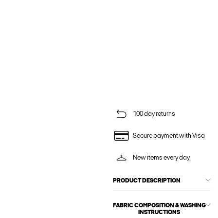
100 day returns
Secure payment with Visa
New items every day
PRODUCT DESCRIPTION
FABRIC COMPOSITION & WASHING
INSTRUCTIONS