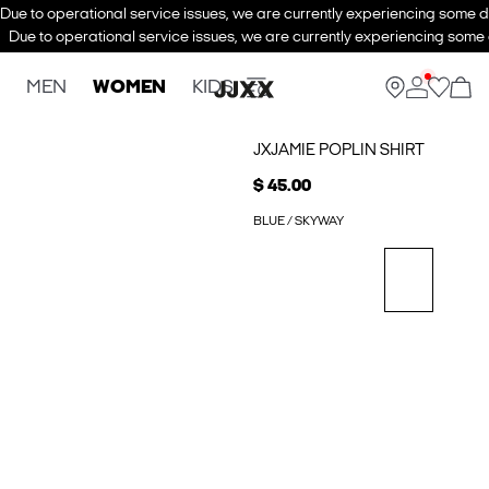
Due to operational service issues, we are currently experiencing some de
Due to operational service issues, we are currently experiencing some d
MEN
WOMEN
KIDS
JXJAMIE POPLIN SHIRT
$ 45.00
BLUE / SKYWAY