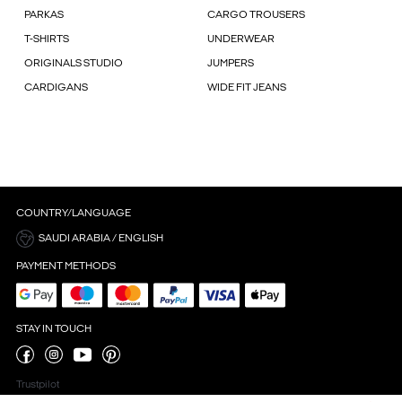
PARKAS
CARGO TROUSERS
T-SHIRTS
UNDERWEAR
ORIGINALS STUDIO
JUMPERS
CARDIGANS
WIDE FIT JEANS
COUNTRY/LANGUAGE
SAUDI ARABIA / ENGLISH
PAYMENT METHODS
STAY IN TOUCH
Trustpilot