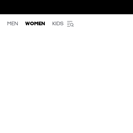
MEN
WOMEN
KIDS