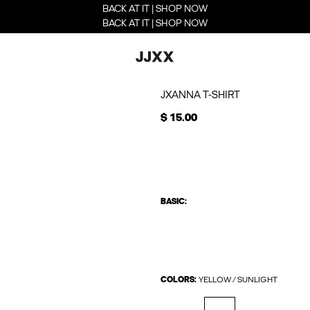
BACK AT IT | SHOP NOW
BACK AT IT | SHOP NOW
JXANNA T-SHIRT
$ 15.00
BASIC:
COLORS:
YELLOW / SUNLIGHT