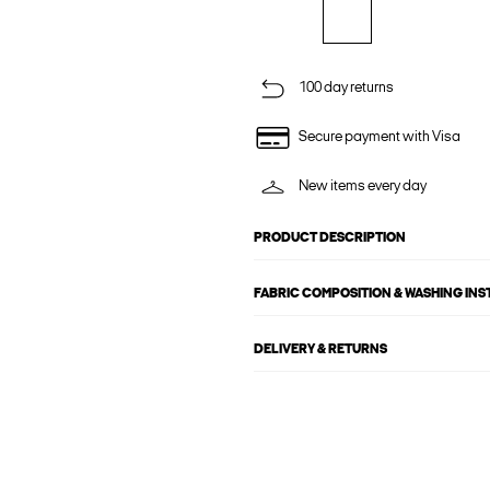
100 day returns
Secure payment with Visa
New items every day
PRODUCT DESCRIPTION
FABRIC COMPOSITION & WASHING IN
DELIVERY & RETURNS