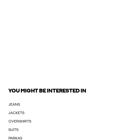
YOU MIGHT BE INTERESTED IN
JEANS
JACKETS
OVERSHIRTS
SUITS
PARKAS