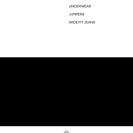
UNDERWEAR
JUMPERS
WIDE FIT JEANS