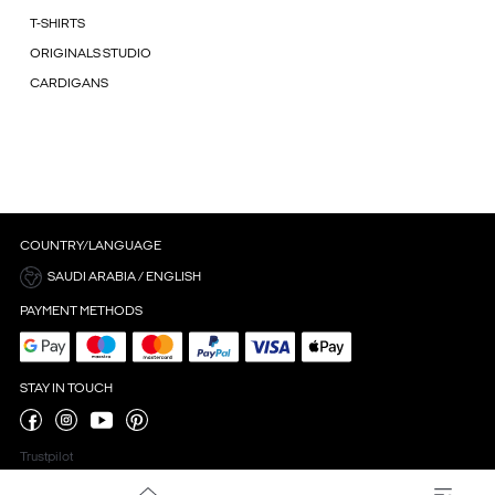
T-SHIRTS
ORIGINALS STUDIO
CARDIGANS
COUNTRY/LANGUAGE
SAUDI ARABIA / ENGLISH
PAYMENT METHODS
STAY IN TOUCH
Trustpilot