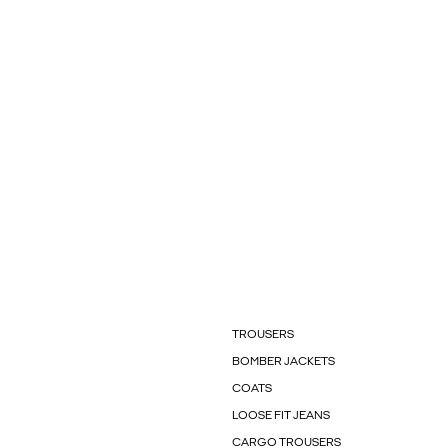
TROUSERS
BOMBER JACKETS
COATS
LOOSE FIT JEANS
CARGO TROUSERS