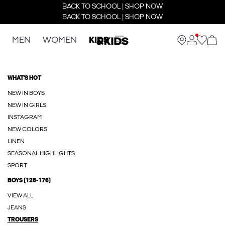
BACK TO SCHOOL | SHOP NOW
BACK TO SCHOOL | SHOP NOW
MEN
WOMEN
KIDS
WHAT'S HOT
NEW IN BOYS
NEW IN GIRLS
INSTAGRAM
NEW COLORS
LINEN
SEASONAL HIGHLIGHTS
SPORT
BOYS (128-176)
VIEW ALL
JEANS
TROUSERS