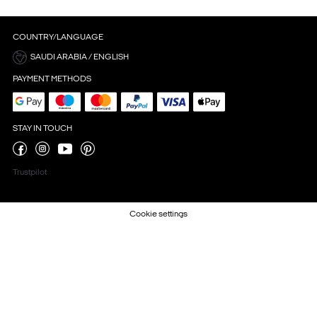
COUNTRY/LANGUAGE
SAUDI ARABIA / ENGLISH
PAYMENT METHODS
STAY IN TOUCH
Trustpilot
Cookie settings