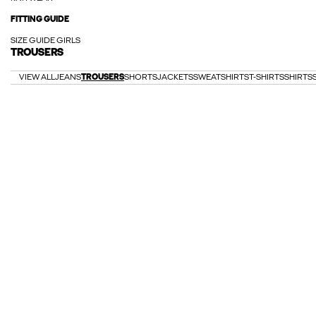
FITTING GUIDE
SIZE GUIDE GIRLS
TROUSERS
VIEW ALL
JEANS
TROUSERS
SHORTS
JACKETS
SWEATSHIRTS
T-SHIRTS
SHIRTS