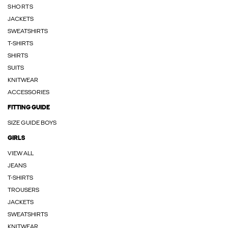
SHORTS
JACKETS
SWEATSHIRTS
T-SHIRTS
SHIRTS
SUITS
KNITWEAR
ACCESSORIES
FITTING GUIDE
SIZE GUIDE BOYS
GIRLS
VIEW ALL
JEANS
T-SHIRTS
TROUSERS
JACKETS
SWEATSHIRTS
KNITWEAR