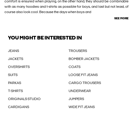
comfort is ensured when playing, on the other hand, they should be combinable
with as many hoodies and t-shirts as possible for boys, and last but not least, of
course also look cool. Because the days when boys and
SEE MORE
YOU MIGHT BE INTERESTED IN
JEANS
TROUSERS
JACKETS
BOMBER JACKETS
OVERSHIRTS
COATS
SUITS
LOOSE FIT JEANS
PARKAS
CARGO TROUSERS
T-SHIRTS
UNDERWEAR
ORIGINALS STUDIO
JUMPERS
CARDIGANS
WIDE FIT JEANS