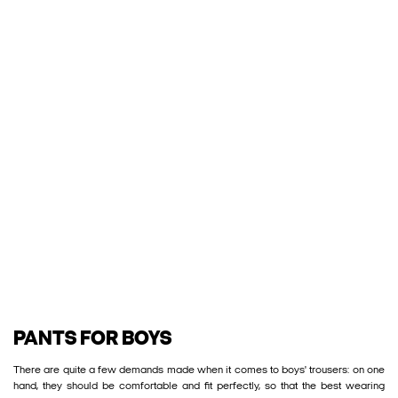
PANTS FOR BOYS
There are quite a few demands made when it comes to boys' trousers: on one
hand, they should be comfortable and fit perfectly, so that the best wearing