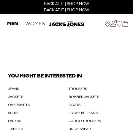
BACK AT IT | SHOP NOW
BACK AT IT | SHOP NOW
MEN
WOMEN
KIDS
YOU MIGHT BE INTERESTED IN
JEANS
TROUSERS
JACKETS
BOMBER JACKETS
OVERSHIRTS
COATS
SUITS
LOOSE FIT JEANS
PARKAS
CARGO TROUSERS
T-SHIRTS
UNDERWEAR