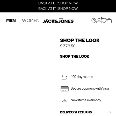
BACK AT IT | SHOP NOW
BACK AT IT | SHOP NOW
MEN
WOMEN
KIDS
SHOP THE LOOK
$ 378.50
SHOP THE LOOK
100 day returns
Secure payment with Visa
New items every day
DELIVERY & RETURNS