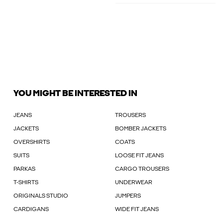
YOU MIGHT BE INTERESTED IN
JEANS
TROUSERS
JACKETS
BOMBER JACKETS
OVERSHIRTS
COATS
SUITS
LOOSE FIT JEANS
PARKAS
CARGO TROUSERS
T-SHIRTS
UNDERWEAR
ORIGINALS STUDIO
JUMPERS
CARDIGANS
WIDE FIT JEANS