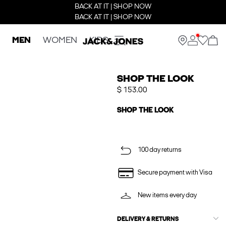
BACK AT IT | SHOP NOW
BACK AT IT | SHOP NOW
MEN
WOMEN
KIDS
SHOP THE LOOK
$ 153.00
SHOP THE LOOK
100 day returns
Secure payment with Visa
New items every day
DELIVERY & RETURNS