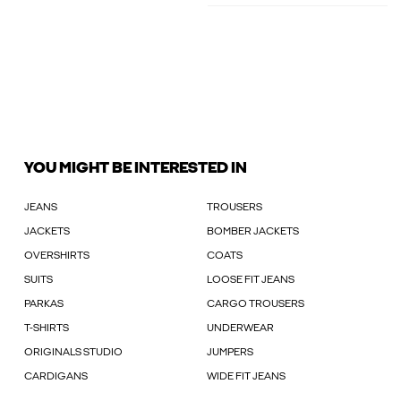
YOU MIGHT BE INTERESTED IN
JEANS
TROUSERS
JACKETS
BOMBER JACKETS
OVERSHIRTS
COATS
SUITS
LOOSE FIT JEANS
PARKAS
CARGO TROUSERS
T-SHIRTS
UNDERWEAR
ORIGINALS STUDIO
JUMPERS
CARDIGANS
WIDE FIT JEANS