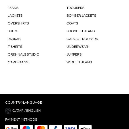
JEANS
TROUSERS
JACKETS
BOMBER JACKETS
OVERSHIRTS
COATS
SUITS
LOOSE FIT JEANS
PARKAS
CARGO TROUSERS
T-SHIRTS
UNDERWEAR
ORIGINALS STUDIO
JUMPERS
CARDIGANS
WIDE FIT JEANS
COUNTRY/LANGUAGE
QATAR / ENGLISH
PAYMENT METHODS