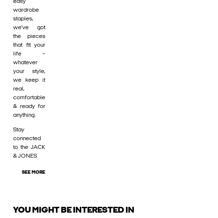
easy
wardrobe
staples,
we’ve got
the pieces
that fit your
life –
whatever
your style,
we keep it
real,
comfortable
& ready for
anything.
Stay
connected
to the JACK
& JONES
SEE MORE
YOU MIGHT BE INTERESTED IN