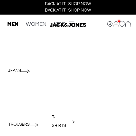
BACK AT IT | SHOP NOW
BACK AT IT | SHOP NOW
MEN
WOMEN
KIDS
JEANS
T-
TROUSERS
SHIRTS