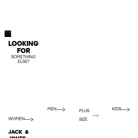
LOOKING
FOR
SOMETHING
ELSE?
MEN
KIDS
PLUS
WOMEN
SIZE
JACK &