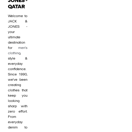
JONES -
QATAR
Welcome to
JACK &
JONES -
your
ultimate
destination
for
men's
clothing
,
style &
everyday
confidence.
Since 1990,
we’ve been
creating
clothes that
keep you
looking
sharp with
zero effort.
From
everyday
denim to