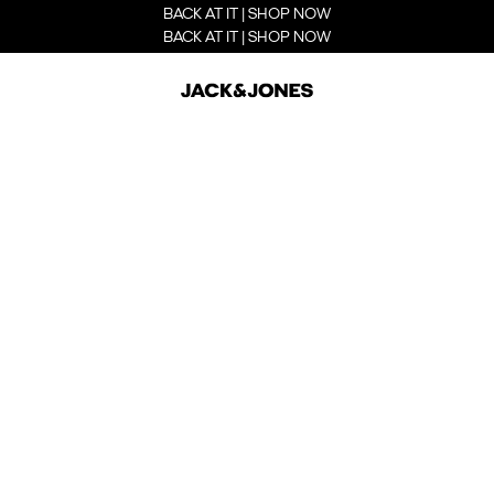
BACK AT IT | SHOP NOW
BACK AT IT | SHOP NOW