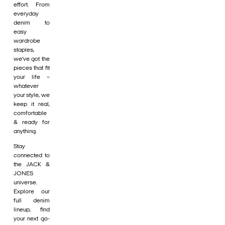
effort. From
everyday
denim to
easy
wardrobe
staples,
we’ve got the
pieces that fit
your life –
whatever
your style, we
keep it real,
comfortable
& ready for
anything.
Stay
connected to
the JACK &
JONES
universe.
Explore our
full denim
lineup, find
your next go-