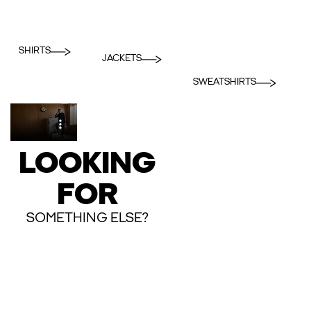
SHIRTS
JACKETS
SWEATSHIRTS
LOOKING
FOR
SOMETHING ELSE?