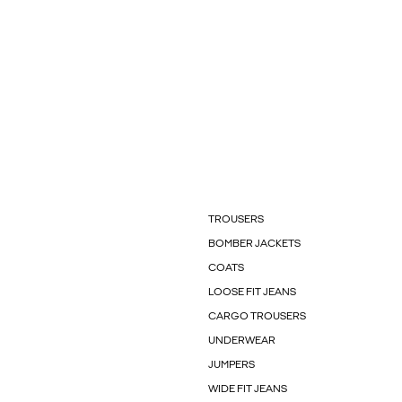
TROUSERS
BOMBER JACKETS
COATS
LOOSE FIT JEANS
CARGO TROUSERS
UNDERWEAR
JUMPERS
WIDE FIT JEANS