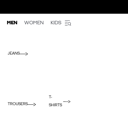
MEN
WOMEN
KIDS
JEANS
T-
TROUSERS
SHIRTS