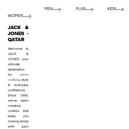
MEN
PLUS
KIDS
WOMEN
JACK &
JONES -
QATAR
Welcome to
JACK &
JONES - your
ultimate
destination
for
men's
clothing
, style
& everyday
confidence.
Since 1990,
we’ve been
creating
clothes that
keep you
looking sharp
with zero