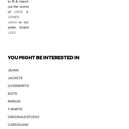
to fit & check
out the world
of
JACK &
JONES
Junior
or our
sister brand
JJXX
.
YOU MIGHT BE INTERESTED IN
JEANS
JACKETS
OVERSHIRTS
SUITS
PARKAS
T-SHIRTS
ORIGINALS STUDIO
CARDIGANS