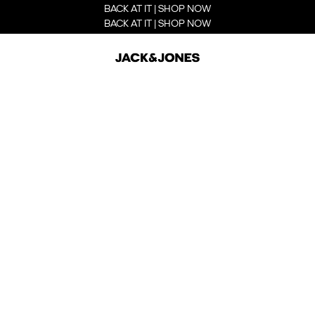
BACK AT IT | SHOP NOW
BACK AT IT | SHOP NOW