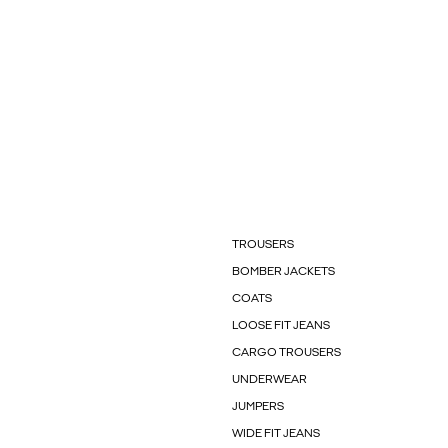
TROUSERS
BOMBER JACKETS
COATS
LOOSE FIT JEANS
CARGO TROUSERS
UNDERWEAR
JUMPERS
WIDE FIT JEANS