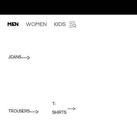
MEN
WOMEN
KIDS
JEANS
T-
TROUSERS
SHIRTS