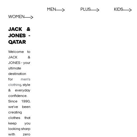
MEN
PLUS
KIDS
WOMEN
JACK &
JONES -
QATAR
Welcome to
JACK &
JONES - your
ultimate
destination
for
men's
clothing
, style
& everyday
confidence.
Since 1990,
we’ve been
creating
clothes that
keep you
looking sharp
with zero