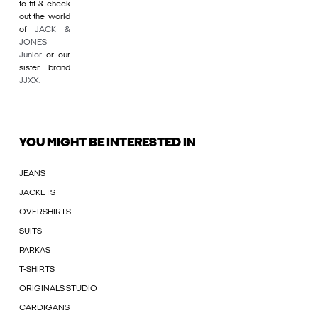
to fit & check
out the world
of
JACK &
JONES
Junior
or our
sister brand
JJXX
.
YOU MIGHT BE INTERESTED IN
JEANS
JACKETS
OVERSHIRTS
SUITS
PARKAS
T-SHIRTS
ORIGINALS STUDIO
CARDIGANS