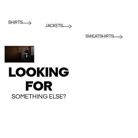
SHIRTS
JACKETS
SWEATSHIRTS
LOOKING
FOR
SOMETHING ELSE?