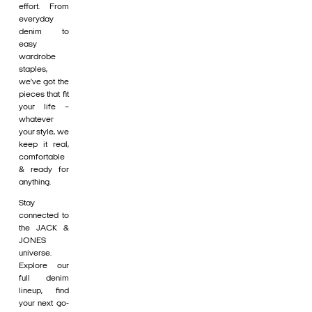
effort. From
everyday
denim to
easy
wardrobe
staples,
we’ve got the
pieces that fit
your life –
whatever
your style, we
keep it real,
comfortable
& ready for
anything.
Stay
connected to
the JACK &
JONES
universe.
Explore our
full denim
lineup, find
your next go-