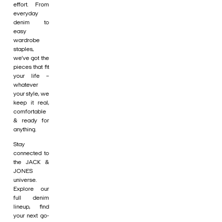
effort. From
everyday
denim to
easy
wardrobe
staples,
we’ve got the
pieces that fit
your life –
whatever
your style, we
keep it real,
comfortable
& ready for
anything.
Stay
connected to
the JACK &
JONES
universe.
Explore our
full denim
lineup, find
your next go-