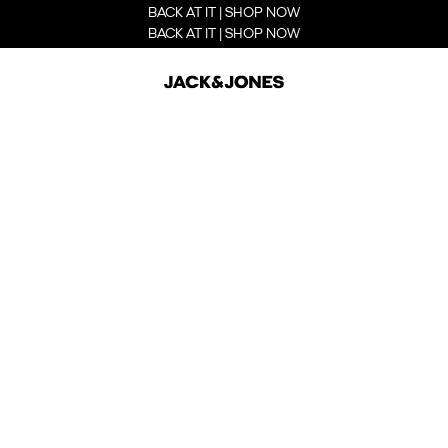
BACK AT IT | SHOP NOW
BACK AT IT | SHOP NOW