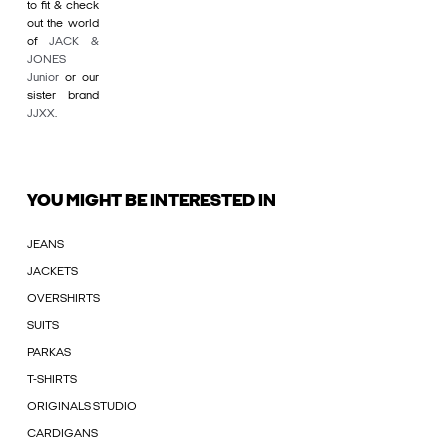
to fit & check
out the world
of
JACK &
JONES
Junior
or our
sister brand
JJXX
.
YOU MIGHT BE INTERESTED IN
JEANS
JACKETS
OVERSHIRTS
SUITS
PARKAS
T-SHIRTS
ORIGINALS STUDIO
CARDIGANS