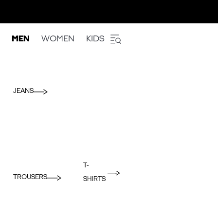
MEN
WOMEN
KIDS
JEANS
T-
TROUSERS
SHIRTS