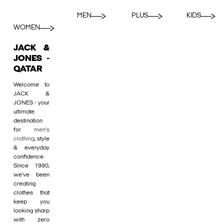
MEN
PLUS
KIDS
WOMEN
JACK &
JONES -
QATAR
Welcome to
JACK &
JONES - your
ultimate
destination
for
men's
clothing
, style
& everyday
confidence.
Since 1990,
we’ve been
creating
clothes that
keep you
looking sharp
with zero