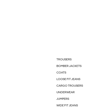
TROUSERS
BOMBER JACKETS
COATS
LOOSE FIT JEANS
CARGO TROUSERS
UNDERWEAR
JUMPERS
WIDE FIT JEANS