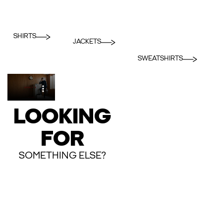
SHIRTS
JACKETS
SWEATSHIRTS
LOOKING
FOR
SOMETHING ELSE?