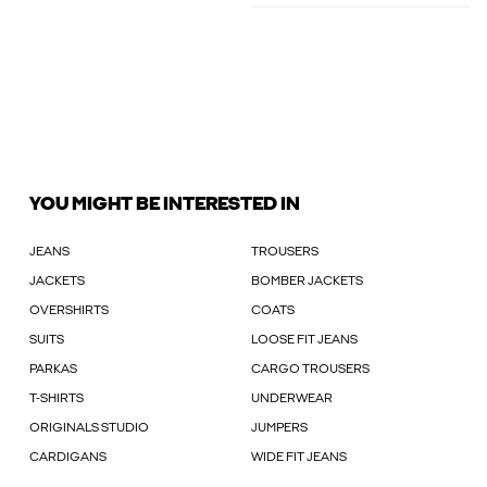
YOU MIGHT BE INTERESTED IN
JEANS
TROUSERS
JACKETS
BOMBER JACKETS
OVERSHIRTS
COATS
SUITS
LOOSE FIT JEANS
PARKAS
CARGO TROUSERS
T-SHIRTS
UNDERWEAR
ORIGINALS STUDIO
JUMPERS
CARDIGANS
WIDE FIT JEANS