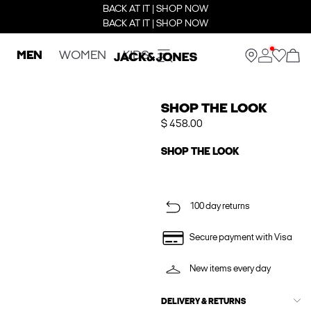
BACK AT IT | SHOP NOW
BACK AT IT | SHOP NOW
MEN
WOMEN
KIDS
SHOP THE LOOK
$ 458.00
SHOP THE LOOK
100 day returns
Secure payment with Visa
New items every day
DELIVERY & RETURNS