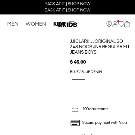
BACK AT IT | SHOP NOW
BACK AT IT | SHOP NOW
MEN
WOMEN
KIDS
JJICLARK JJORIGINAL SQ
348 NOOS JNR REGULAR FIT
JEANS BOYS
$ 45.00
BLUE / BLUE DENIM
100 day returns
Secure payment with Visa