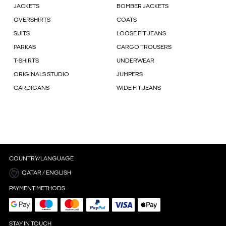
JACKETS
BOMBER JACKETS
OVERSHIRTS
COATS
SUITS
LOOSE FIT JEANS
PARKAS
CARGO TROUSERS
T-SHIRTS
UNDERWEAR
ORIGINALS STUDIO
JUMPERS
CARDIGANS
WIDE FIT JEANS
COUNTRY/LANGUAGE
QATAR / ENGLISH
PAYMENT METHODS
STAY IN TOUCH