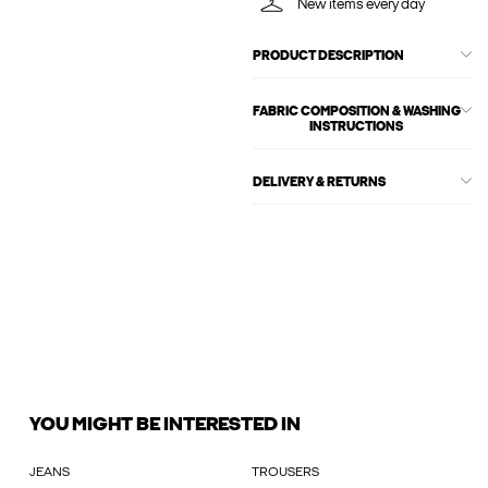
New items every day
PRODUCT DESCRIPTION
FABRIC COMPOSITION & WASHING
INSTRUCTIONS
DELIVERY & RETURNS
YOU MIGHT BE INTERESTED IN
JEANS
TROUSERS