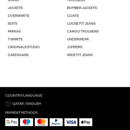
JEANS
TROUSERS
JACKETS
BOMBER JACKETS
OVERSHIRTS
COATS
SUITS
LOOSE FIT JEANS
PARKAS
CARGO TROUSERS
T-SHIRTS
UNDERWEAR
ORIGINALS STUDIO
JUMPERS
CARDIGANS
WIDE FIT JEANS
COUNTRY/LANGUAGE
QATAR / ENGLISH
PAYMENT METHODS