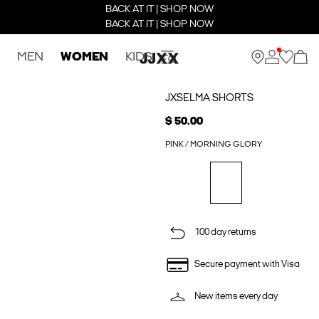
BACK AT IT | SHOP NOW
BACK AT IT | SHOP NOW
MEN
WOMEN
KIDS
JXSELMA SHORTS
$ 50.00
PINK / MORNING GLORY
100 day returns
Secure payment with Visa
New items every day