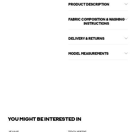
PRODUCT DESCRIPTION
FABRIC COMPOSITION & WASHING
INSTRUCTIONS
DELIVERY & RETURNS
MODEL MEASUREMENTS
YOU MIGHT BE INTERESTED IN