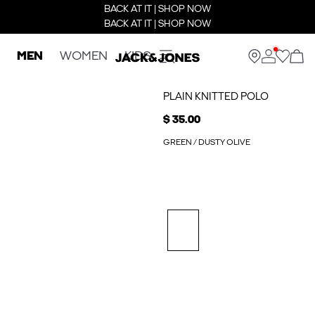
BACK AT IT | SHOP NOW
BACK AT IT | SHOP NOW
MEN
WOMEN
KIDS
PLAIN KNITTED POLO
$ 35.00
GREEN / DUSTY OLIVE