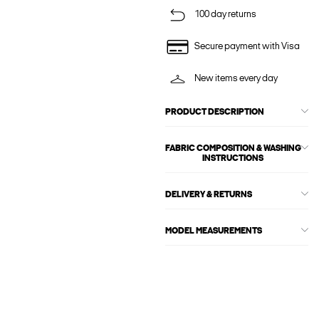
100 day returns
Secure payment with Visa
New items every day
PRODUCT DESCRIPTION
FABRIC COMPOSITION & WASHING
INSTRUCTIONS
DELIVERY & RETURNS
MODEL MEASUREMENTS