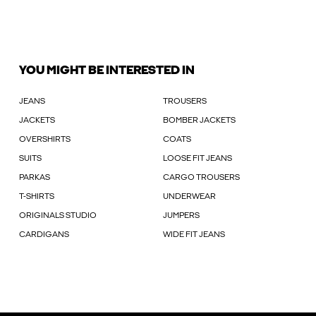
YOU MIGHT BE INTERESTED IN
JEANS
TROUSERS
JACKETS
BOMBER JACKETS
OVERSHIRTS
COATS
SUITS
LOOSE FIT JEANS
PARKAS
CARGO TROUSERS
T-SHIRTS
UNDERWEAR
ORIGINALS STUDIO
JUMPERS
CARDIGANS
WIDE FIT JEANS