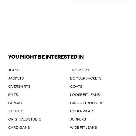
YOU MIGHT BE INTERESTED IN
JEANS
TROUSERS
JACKETS
BOMBER JACKETS
OVERSHIRTS
COATS
SUITS
LOOSE FIT JEANS
PARKAS
CARGO TROUSERS
T-SHIRTS
UNDERWEAR
ORIGINALS STUDIO
JUMPERS
CARDIGANS
WIDE FIT JEANS