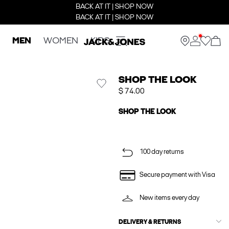
BACK AT IT | SHOP NOW
BACK AT IT | SHOP NOW
MEN
WOMEN
KIDS
SHOP THE LOOK
$ 74.00
SHOP THE LOOK
100 day returns
Secure payment with Visa
New items every day
DELIVERY & RETURNS