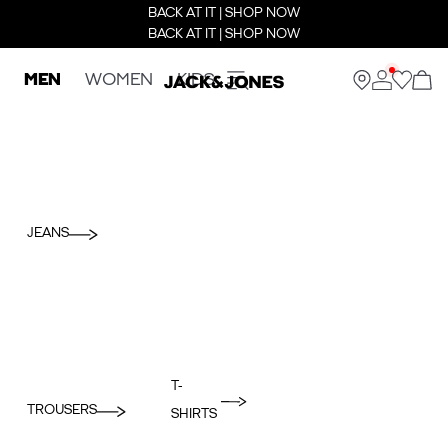
BACK AT IT | SHOP NOW
BACK AT IT | SHOP NOW
MEN
WOMEN
KIDS
JEANS
T-
TROUSERS
SHIRTS