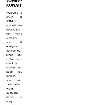
JONES -
KUWAIT
Welcome to
JACK &
JONES -
your ultimate
destination
for
men's
clothing
,
style &
everyday
confidence.
Since 1990,
we’ve been
creating
clothes that
keep you
looking
sharp with
zero effort.
From
everyday
denim to
easy