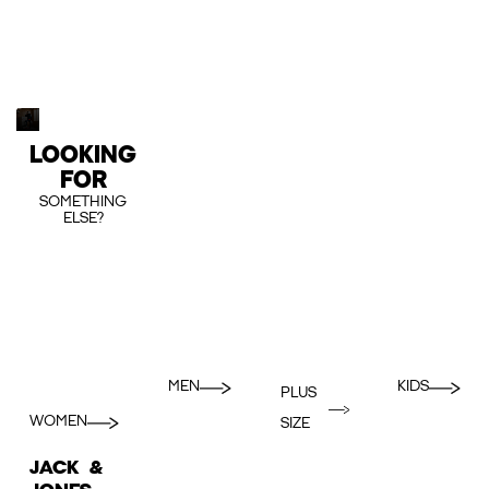
LOOKING
FOR
SOMETHING
ELSE?
MEN
KIDS
PLUS
WOMEN
SIZE
JACK &