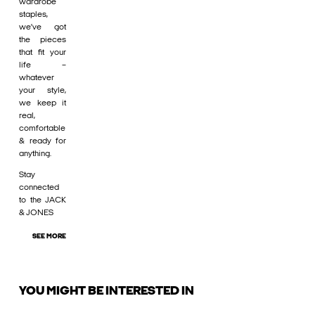
wardrobe
staples,
we’ve got
the pieces
that fit your
life –
whatever
your style,
we keep it
real,
comfortable
& ready for
anything.
Stay
connected
to the JACK
& JONES
SEE MORE
YOU MIGHT BE INTERESTED IN