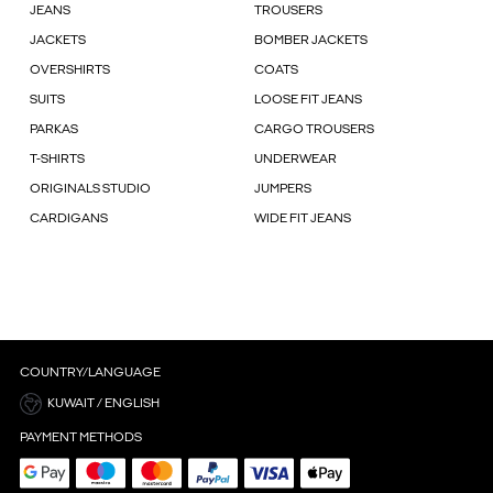
JEANS
TROUSERS
JACKETS
BOMBER JACKETS
OVERSHIRTS
COATS
SUITS
LOOSE FIT JEANS
PARKAS
CARGO TROUSERS
T-SHIRTS
UNDERWEAR
ORIGINALS STUDIO
JUMPERS
CARDIGANS
WIDE FIT JEANS
COUNTRY/LANGUAGE
KUWAIT / ENGLISH
PAYMENT METHODS