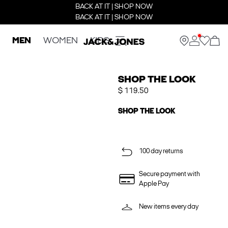
BACK AT IT | SHOP NOW
BACK AT IT | SHOP NOW
MEN
WOMEN
KIDS
SHOP THE LOOK
$ 119.50
SHOP THE LOOK
100 day returns
Secure payment with
Apple Pay
New items every day