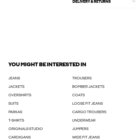
DELIVERY & RETURNS
YOU MIGHT BE INTERESTED IN
JEANS
TROUSERS
JACKETS
BOMBER JACKETS
OVERSHIRTS
COATS
SUITS
LOOSE FIT JEANS
PARKAS
CARGO TROUSERS
T-SHIRTS
UNDERWEAR
ORIGINALS STUDIO
JUMPERS
CARDIGANS
WIDE FIT JEANS