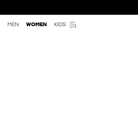
MEN
WOMEN
KIDS