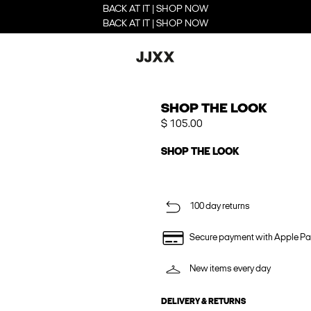
BACK AT IT | SHOP NOW
BACK AT IT | SHOP NOW
SHOP THE LOOK
$ 105.00
SHOP THE LOOK
100 day returns
Secure payment with Apple Pa
New items every day
DELIVERY & RETURNS