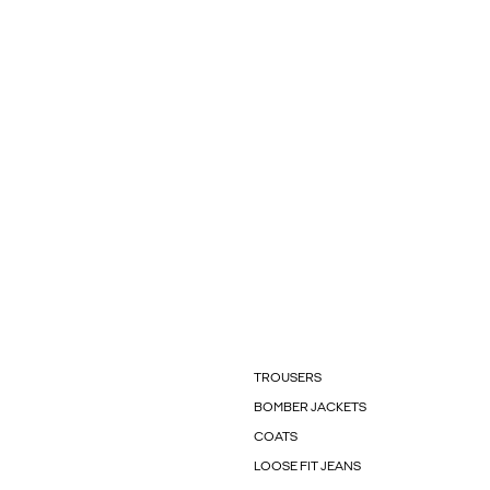
TROUSERS
BOMBER JACKETS
COATS
LOOSE FIT JEANS