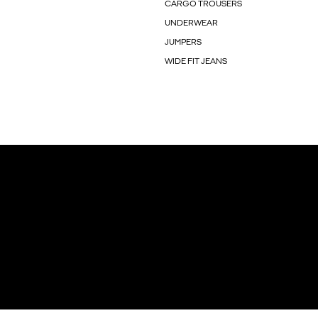
CARGO TROUSERS
UNDERWEAR
JUMPERS
WIDE FIT JEANS