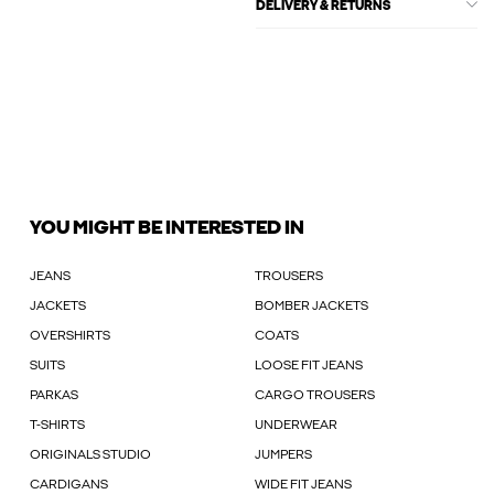
DELIVERY & RETURNS
YOU MIGHT BE INTERESTED IN
JEANS
TROUSERS
JACKETS
BOMBER JACKETS
OVERSHIRTS
COATS
SUITS
LOOSE FIT JEANS
PARKAS
CARGO TROUSERS
T-SHIRTS
UNDERWEAR
ORIGINALS STUDIO
JUMPERS
CARDIGANS
WIDE FIT JEANS