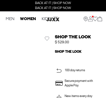
BACK AT IT | SHOP NOW
BACK AT IT | SHOP NOW
MEN
WOMEN
KIDS
SHOP THE LOOK
$ 529.00
SHOP THE LOOK
100 day returns
Secure payment with
Apple Pay
New items every day