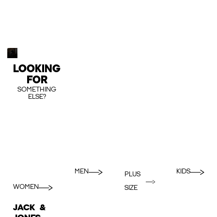
LOOKING
FOR
SOMETHING
ELSE?
MEN
KIDS
PLUS
WOMEN
SIZE
JACK &