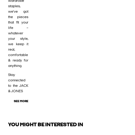
wardrobe
staples,
we’ve got
the pieces
that fit your
life –
whatever
your style,
we keep it
real,
comfortable
& ready for
anything.
Stay
connected
to the JACK
& JONES
SEE MORE
YOU MIGHT BE INTERESTED IN