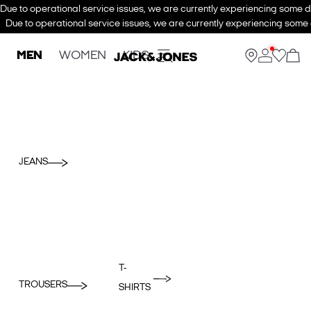
Due to operational service issues, we are currently experiencing some de
Due to operational service issues, we are currently experiencing some d
MEN
WOMEN
KIDS
JEANS
T-
TROUSERS
SHIRTS