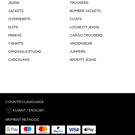
JEANS
TROUSERS
JACKETS
BOMBER JACKETS
OVERSHIRTS
COATS
SUITS
LOOSE FIT JEANS
PARKAS
CARGO TROUSERS
T-SHIRTS
UNDERWEAR
ORIGINALS STUDIO
JUMPERS
CARDIGANS
WIDE FIT JEANS
COUNTRY/LANGUAGE
KUWAIT / ENGLISH
PAYMENT METHODS