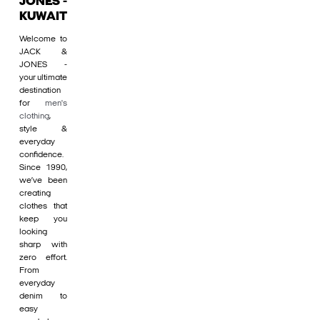
JONES -
KUWAIT
Welcome to
JACK &
JONES -
your ultimate
destination
for
men's
clothing
,
style &
everyday
confidence.
Since 1990,
we’ve been
creating
clothes that
keep you
looking
sharp with
zero effort.
From
everyday
denim to
easy