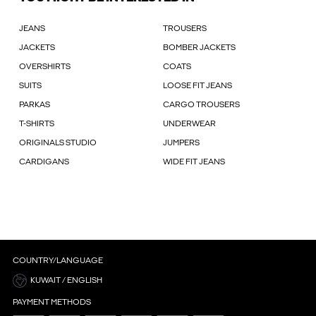
JEANS
TROUSERS
JACKETS
BOMBER JACKETS
OVERSHIRTS
COATS
SUITS
LOOSE FIT JEANS
PARKAS
CARGO TROUSERS
T-SHIRTS
UNDERWEAR
ORIGINALS STUDIO
JUMPERS
CARDIGANS
WIDE FIT JEANS
COUNTRY/LANGUAGE
KUWAIT / ENGLISH
PAYMENT METHODS