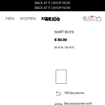
BACK AT IT | SHOP NOW
BACK AT IT | SHOP NOW
MEN
WOMEN
KIDS
SHIRT BOYS
$ 30.00
BLACK / BLACK
100 day returns
Secure payment with