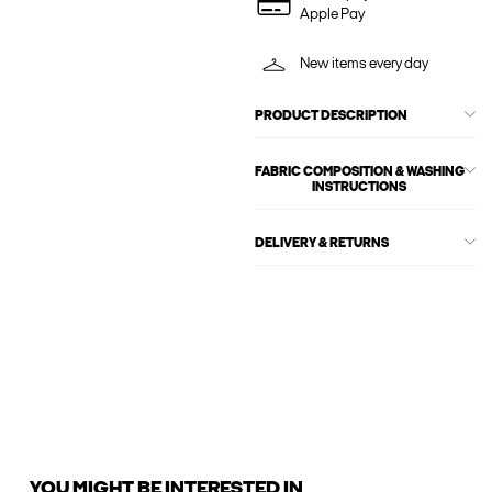
Apple Pay
New items every day
PRODUCT DESCRIPTION
FABRIC COMPOSITION & WASHING
INSTRUCTIONS
DELIVERY & RETURNS
YOU MIGHT BE INTERESTED IN