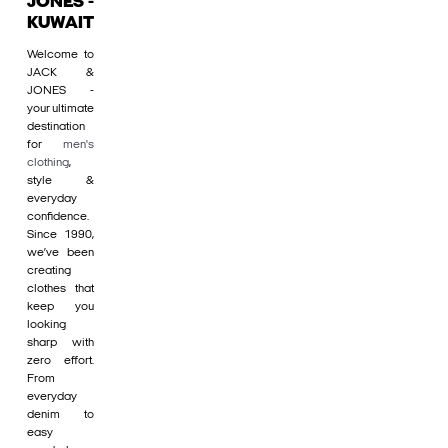
JONES -
KUWAIT
Welcome to
JACK &
JONES -
your ultimate
destination
for
men's
clothing
,
style &
everyday
confidence.
Since 1990,
we’ve been
creating
clothes that
keep you
looking
sharp with
zero effort.
From
everyday
denim to
easy