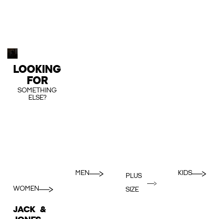
LOOKING
FOR
SOMETHING
ELSE?
MEN
KIDS
PLUS
WOMEN
SIZE
JACK &