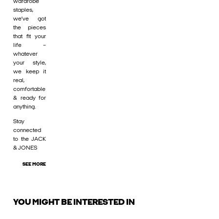
wardrobe
staples,
we’ve got
the pieces
that fit your
life –
whatever
your style,
we keep it
real,
comfortable
& ready for
anything.
Stay
connected
to the JACK
& JONES
SEE MORE
YOU MIGHT BE INTERESTED IN