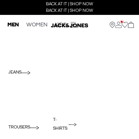
BACK AT IT | SHOP NOW
BACK AT IT | SHOP NOW
MEN
WOMEN
KIDS
JEANS
T-
TROUSERS
SHIRTS