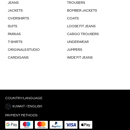
JEANS
TROUSERS
JACKETS
BOMBER JACKETS
OVERSHIRTS
COATS
SUITS
LOOSE FIT JEANS
PARKAS
CARGO TROUSERS
T-SHIRTS
UNDERWEAR
ORIGINALS STUDIO
JUMPERS
CARDIGANS
WIDE FIT JEANS
COUNTRY/LANGUAGE
KUWAIT / ENGLISH
PAYMENT METHODS