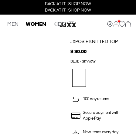
BACK AT IT | SHOP NOW
BACK AT IT | SHOP NOW
MEN
WOMEN
KIDS
JXPOSIE KNITTED TOP
$ 30.00
BLUE / SKYWAY
100 day returns
Secure payment with
Apple Pay
New items every day