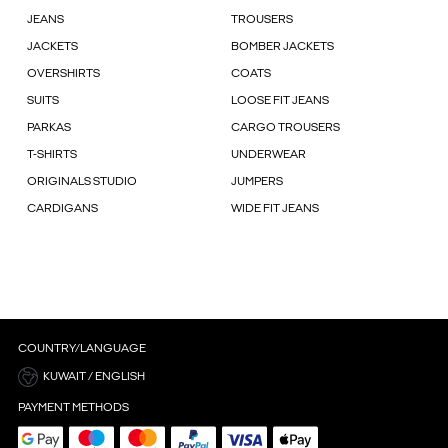
JEANS
TROUSERS
JACKETS
BOMBER JACKETS
OVERSHIRTS
COATS
SUITS
LOOSE FIT JEANS
PARKAS
CARGO TROUSERS
T-SHIRTS
UNDERWEAR
ORIGINALS STUDIO
JUMPERS
CARDIGANS
WIDE FIT JEANS
COUNTRY/LANGUAGE
KUWAIT / ENGLISH
PAYMENT METHODS