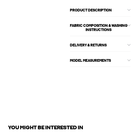
PRODUCT DESCRIPTION
FABRIC COMPOSITION & WASHING
INSTRUCTIONS
DELIVERY & RETURNS
MODEL MEASUREMENTS
YOU MIGHT BE INTERESTED IN