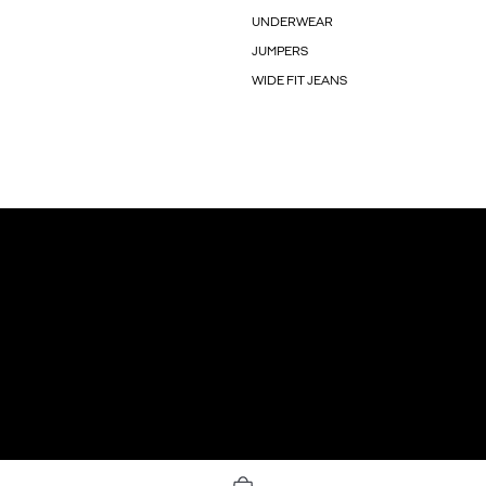
UNDERWEAR
JUMPERS
WIDE FIT JEANS