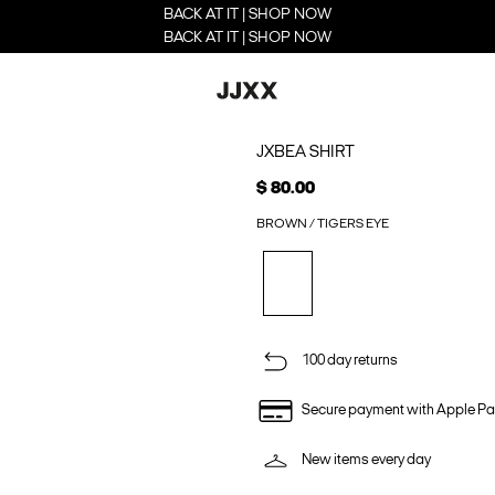
BACK AT IT | SHOP NOW
BACK AT IT | SHOP NOW
JXBEA SHIRT
$ 80.00
BROWN / TIGERS EYE
100 day returns
Secure payment with Apple Pa
New items every day