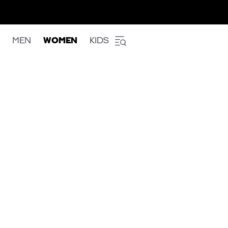
MEN
WOMEN
KIDS