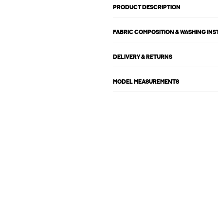
PRODUCT DESCRIPTION
FABRIC COMPOSITION & WASHING IN
DELIVERY & RETURNS
MODEL MEASUREMENTS