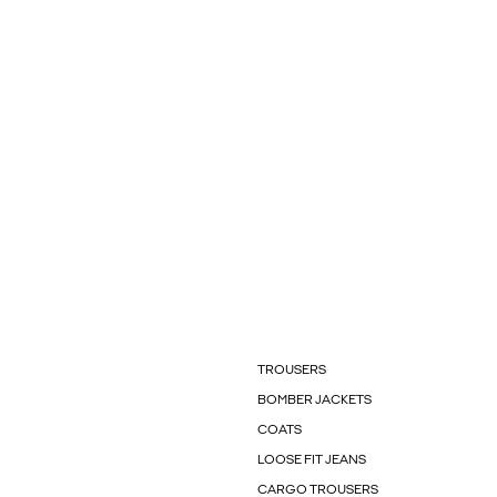
TROUSERS
BOMBER JACKETS
COATS
LOOSE FIT JEANS
CARGO TROUSERS