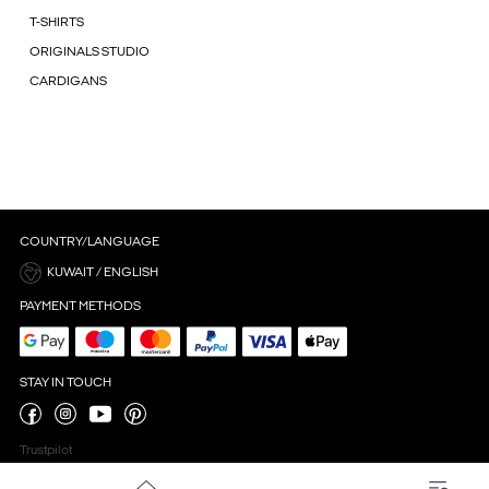
T-SHIRTS
ORIGINALS STUDIO
CARDIGANS
COUNTRY/LANGUAGE
KUWAIT / ENGLISH
PAYMENT METHODS
STAY IN TOUCH
Trustpilot