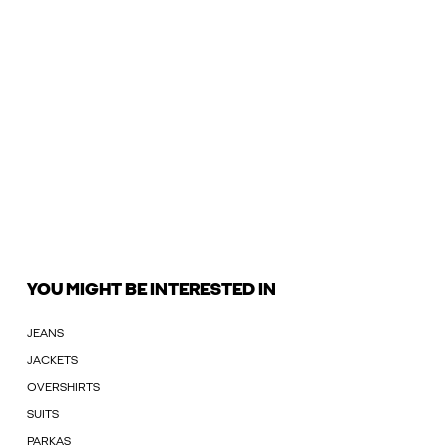
YOU MIGHT BE INTERESTED IN
JEANS
JACKETS
OVERSHIRTS
SUITS
PARKAS