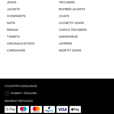
JEANS
TROUSERS
JACKETS
BOMBER JACKETS
OVERSHIRTS
COATS
SUITS
LOOSE FIT JEANS
PARKAS
CARGO TROUSERS
T-SHIRTS
UNDERWEAR
ORIGINALS STUDIO
JUMPERS
CARDIGANS
WIDE FIT JEANS
COUNTRY/LANGUAGE
KUWAIT / ENGLISH
PAYMENT METHODS