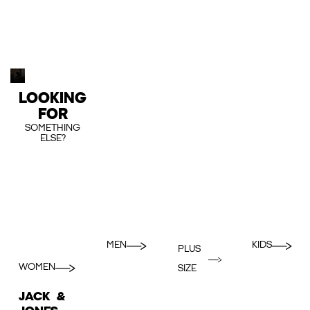
LOOKING
FOR
SOMETHING
ELSE?
MEN
KIDS
PLUS
WOMEN
SIZE
JACK &