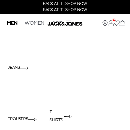
BACK AT IT | SHOP NOW
BACK AT IT | SHOP NOW
MEN
WOMEN
KIDS
JEANS
T-
TROUSERS
SHIRTS