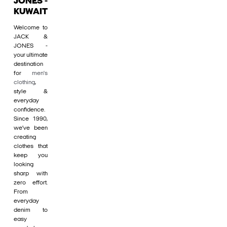
JONES -
KUWAIT
Welcome to
JACK &
JONES -
your ultimate
destination
for
men's
clothing
,
style &
everyday
confidence.
Since 1990,
we’ve been
creating
clothes that
keep you
looking
sharp with
zero effort.
From
everyday
denim to
easy