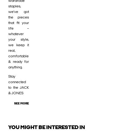
wardrobe
staples,
we’ve got
the pieces
that fit your
life –
whatever
your style,
we keep it
real,
comfortable
& ready for
anything.
Stay
connected
to the JACK
& JONES
SEE MORE
YOU MIGHT BE INTERESTED IN