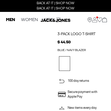
BACK AT IT | SHOP NOW
BACK AT IT | SHOP NOW
MEN
WOMEN
KIDS
3-PACK LOGO T-SHIRT
$ 44.50
BLUE / NAVY BLAZER
100 day returns
Secure payment with
Apple Pay
New items every day