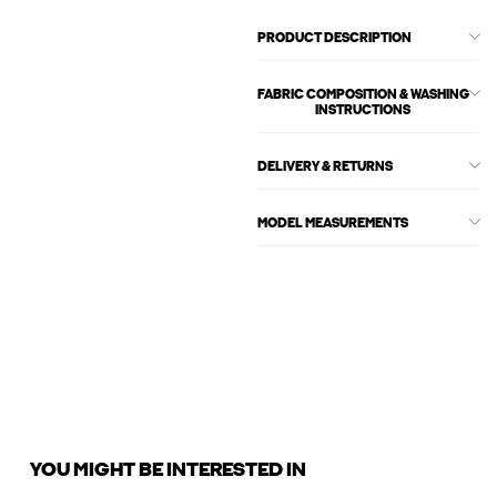
PRODUCT DESCRIPTION
FABRIC COMPOSITION & WASHING
INSTRUCTIONS
DELIVERY & RETURNS
MODEL MEASUREMENTS
YOU MIGHT BE INTERESTED IN