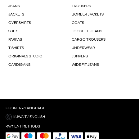
JEANS
TROUSERS
JACKETS
BOMBER JACKETS
OVERSHIRTS
COATS
SUITS
LOOSE FIT JEANS
PARKAS
CARGO TROUSERS
T-SHIRTS
UNDERWEAR
ORIGINALS STUDIO
JUMPERS
CARDIGANS
WIDE FIT JEANS
COUNTRY/LANGUAGE
KUWAIT / ENGLISH
PAYMENT METHODS