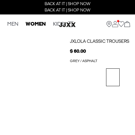
BACK AT IT | SHOP NOW
BACK AT IT | SHOP NOW
MEN
WOMEN
KIDS
JXLOLA CLASSIC TROUSERS
$ 60.00
GREY / ASPHALT