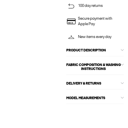
100 day returns
Secure payment with
Apple Pay
New items every day
PRODUCT DESCRIPTION
FABRIC COMPOSITION & WASHING
INSTRUCTIONS
DELIVERY & RETURNS
MODEL MEASUREMENTS