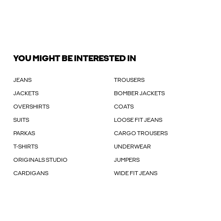
YOU MIGHT BE INTERESTED IN
JEANS
TROUSERS
JACKETS
BOMBER JACKETS
OVERSHIRTS
COATS
SUITS
LOOSE FIT JEANS
PARKAS
CARGO TROUSERS
T-SHIRTS
UNDERWEAR
ORIGINALS STUDIO
JUMPERS
CARDIGANS
WIDE FIT JEANS