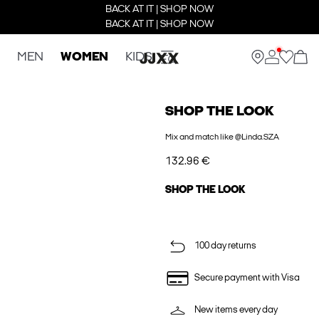
BACK AT IT | SHOP NOW
BACK AT IT | SHOP NOW
MEN
WOMEN
KIDS
SHOP THE LOOK
Mix and match like @Linda.SZA
132.96 €
SHOP THE LOOK
100 day returns
Secure payment with Visa
New items every day