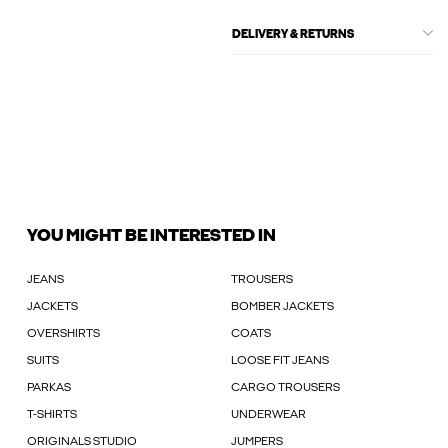
DELIVERY & RETURNS
YOU MIGHT BE INTERESTED IN
JEANS
TROUSERS
JACKETS
BOMBER JACKETS
OVERSHIRTS
COATS
SUITS
LOOSE FIT JEANS
PARKAS
CARGO TROUSERS
T-SHIRTS
UNDERWEAR
ORIGINALS STUDIO
JUMPERS