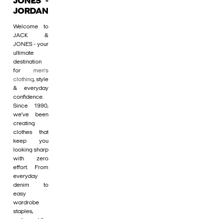
JONES -
JORDAN
Welcome to
JACK &
JONES - your
ultimate
destination
for
men's
clothing
, style
& everyday
confidence.
Since 1990,
we’ve been
creating
clothes that
keep you
looking sharp
with zero
effort. From
everyday
denim to
easy
wardrobe
staples,