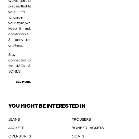
we’ve got the
pieces that fit
your life –
whatever
your style, we
keep it real,
comfortable
& ready for
anything.
Stay
connected to
the JACK &
JONES
SEE MORE
YOU MIGHT BE INTERESTED IN
JEANS
TROUSERS
JACKETS
BOMBER JACKETS
OVERSHIRTS
COATS