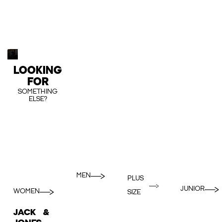
LOOKING
FOR
SOMETHING
ELSE?
MEN
PLUS
JUNIOR
WOMEN
SIZE
JACK &