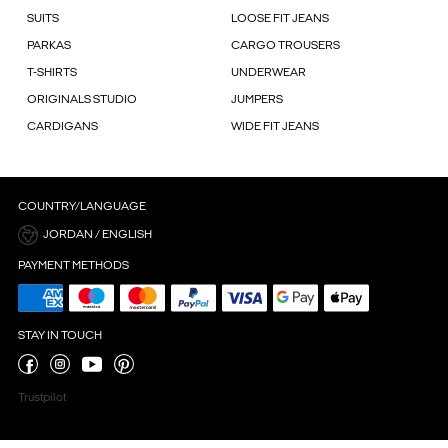
SUITS
LOOSE FIT JEANS
PARKAS
CARGO TROUSERS
T-SHIRTS
UNDERWEAR
ORIGINALS STUDIO
JUMPERS
CARDIGANS
WIDE FIT JEANS
COUNTRY/LANGUAGE
JORDAN / ENGLISH
PAYMENT METHODS
STAY IN TOUCH
Trustpilot