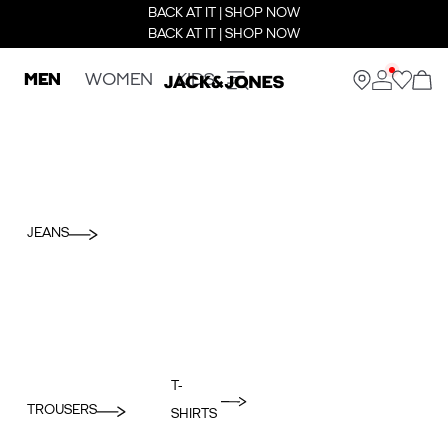
BACK AT IT | SHOP NOW
BACK AT IT | SHOP NOW
MEN
WOMEN
KIDS
JEANS
T-
TROUSERS
SHIRTS