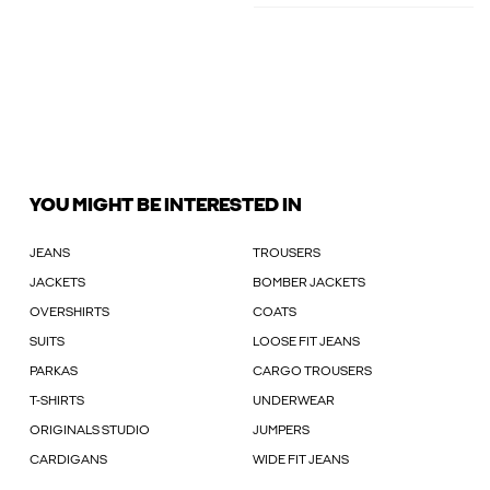
YOU MIGHT BE INTERESTED IN
JEANS
TROUSERS
JACKETS
BOMBER JACKETS
OVERSHIRTS
COATS
SUITS
LOOSE FIT JEANS
PARKAS
CARGO TROUSERS
T-SHIRTS
UNDERWEAR
ORIGINALS STUDIO
JUMPERS
CARDIGANS
WIDE FIT JEANS