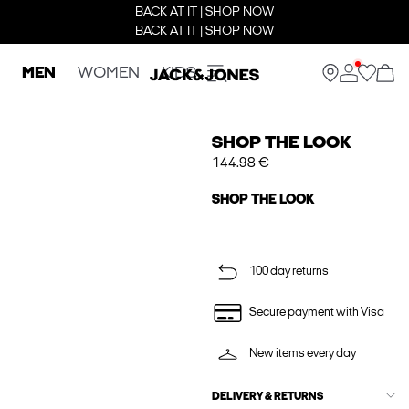
BACK AT IT | SHOP NOW
BACK AT IT | SHOP NOW
MEN
WOMEN
KIDS
SHOP THE LOOK
144.98 €
SHOP THE LOOK
100 day returns
Secure payment with Visa
New items every day
DELIVERY & RETURNS