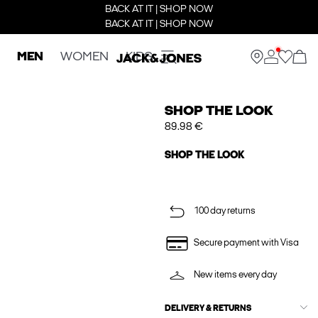
BACK AT IT | SHOP NOW
BACK AT IT | SHOP NOW
MEN
WOMEN
KIDS
SHOP THE LOOK
89.98 €
SHOP THE LOOK
100 day returns
Secure payment with Visa
New items every day
DELIVERY & RETURNS