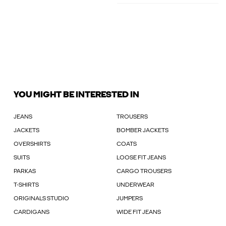
YOU MIGHT BE INTERESTED IN
JEANS
TROUSERS
JACKETS
BOMBER JACKETS
OVERSHIRTS
COATS
SUITS
LOOSE FIT JEANS
PARKAS
CARGO TROUSERS
T-SHIRTS
UNDERWEAR
ORIGINALS STUDIO
JUMPERS
CARDIGANS
WIDE FIT JEANS