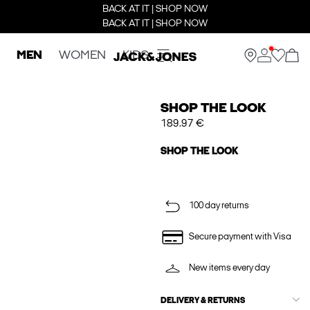
BACK AT IT | SHOP NOW
BACK AT IT | SHOP NOW
MEN
WOMEN
KIDS
SHOP THE LOOK
189.97 €
SHOP THE LOOK
100 day returns
Secure payment with Visa
New items every day
DELIVERY & RETURNS