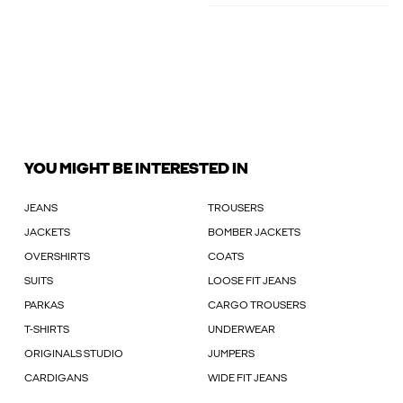
YOU MIGHT BE INTERESTED IN
JEANS
TROUSERS
JACKETS
BOMBER JACKETS
OVERSHIRTS
COATS
SUITS
LOOSE FIT JEANS
PARKAS
CARGO TROUSERS
T-SHIRTS
UNDERWEAR
ORIGINALS STUDIO
JUMPERS
CARDIGANS
WIDE FIT JEANS