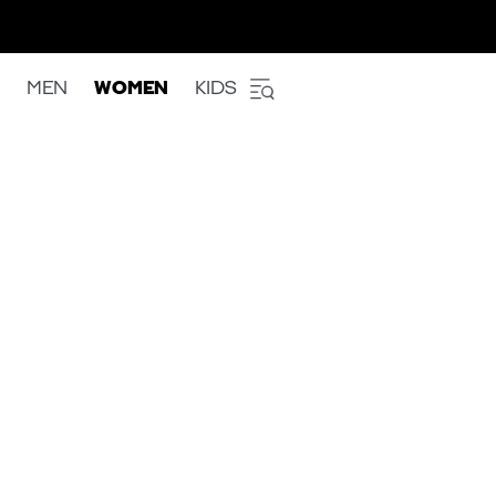
MEN
WOMEN
KIDS