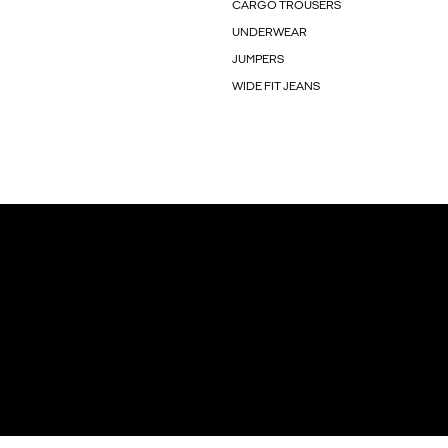
CARGO TROUSERS
UNDERWEAR
JUMPERS
WIDE FIT JEANS