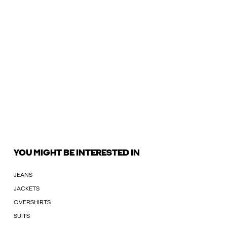
YOU MIGHT BE INTERESTED IN
JEANS
JACKETS
OVERSHIRTS
SUITS