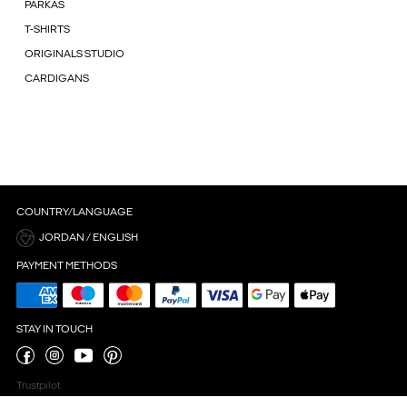
PARKAS
T-SHIRTS
ORIGINALS STUDIO
CARDIGANS
COUNTRY/LANGUAGE
JORDAN / ENGLISH
PAYMENT METHODS
STAY IN TOUCH
Trustpilot