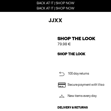
BACK AT IT | SHOP NOW
BACK AT IT | SHOP NOW
SHOP THE LOOK
79.98 €
SHOP THE LOOK
100 day returns
Secure payment with Visa
New items every day
DELIVERY & RETURNS