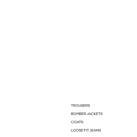
TROUSERS
BOMBER JACKETS
COATS
LOOSE FIT JEANS