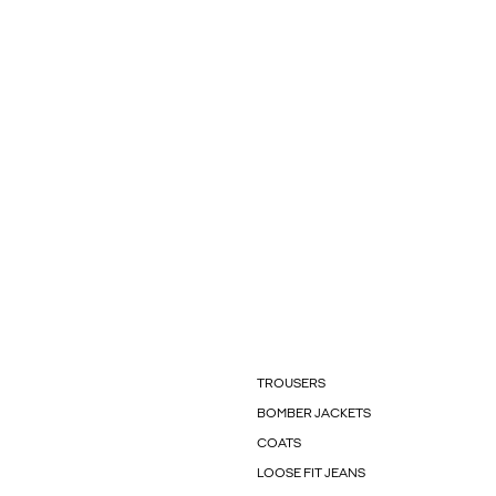
TROUSERS
BOMBER JACKETS
COATS
LOOSE FIT JEANS