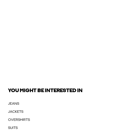
YOU MIGHT BE INTERESTED IN
JEANS
JACKETS
OVERSHIRTS
SUITS