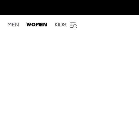
MEN
WOMEN
KIDS