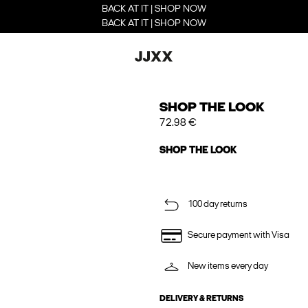
BACK AT IT | SHOP NOW
BACK AT IT | SHOP NOW
SHOP THE LOOK
72.98 €
SHOP THE LOOK
100 day returns
Secure payment with Visa
New items every day
DELIVERY & RETURNS