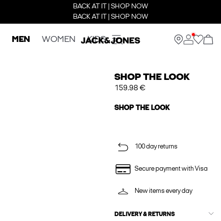
BACK AT IT | SHOP NOW
BACK AT IT | SHOP NOW
MEN
WOMEN
KIDS
SHOP THE LOOK
159.98 €
SHOP THE LOOK
100 day returns
Secure payment with Visa
New items every day
DELIVERY & RETURNS