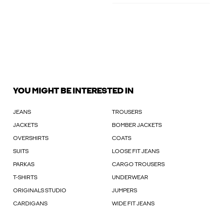
YOU MIGHT BE INTERESTED IN
JEANS
TROUSERS
JACKETS
BOMBER JACKETS
OVERSHIRTS
COATS
SUITS
LOOSE FIT JEANS
PARKAS
CARGO TROUSERS
T-SHIRTS
UNDERWEAR
ORIGINALS STUDIO
JUMPERS
CARDIGANS
WIDE FIT JEANS