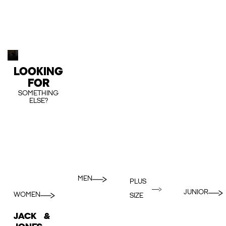
LOOKING
FOR
SOMETHING
ELSE?
MEN
PLUS
JUNIOR
WOMEN
SIZE
JACK &