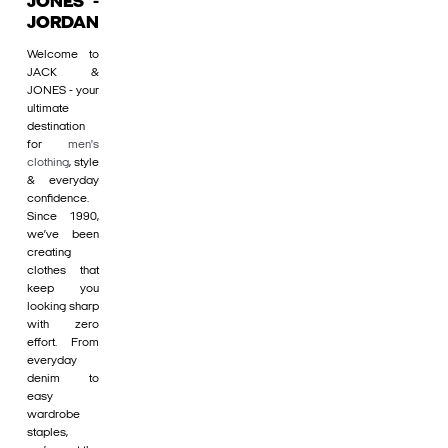
JONES -
JORDAN
Welcome to
JACK &
JONES - your
ultimate
destination
for
men's
clothing
, style
& everyday
confidence.
Since 1990,
we’ve been
creating
clothes that
keep you
looking sharp
with zero
effort. From
everyday
denim to
easy
wardrobe
staples,