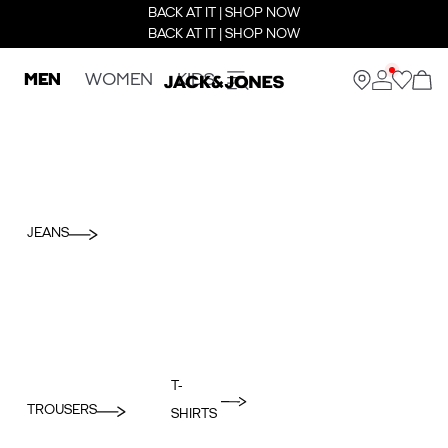
BACK AT IT | SHOP NOW
BACK AT IT | SHOP NOW
MEN
WOMEN
KIDS
JEANS
T-
TROUSERS
SHIRTS