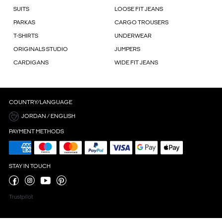
SUITS
LOOSE FIT JEANS
PARKAS
CARGO TROUSERS
T-SHIRTS
UNDERWEAR
ORIGINALS STUDIO
JUMPERS
CARDIGANS
WIDE FIT JEANS
COUNTRY/LANGUAGE
JORDAN / ENGLISH
PAYMENT METHODS
STAY IN TOUCH
Trustpilot