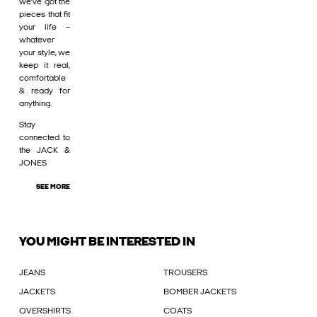
we’ve got the
pieces that fit
your life –
whatever
your style, we
keep it real,
comfortable
& ready for
anything.
Stay
connected to
the JACK &
JONES
SEE MORE
YOU MIGHT BE INTERESTED IN
JEANS
TROUSERS
JACKETS
BOMBER JACKETS
OVERSHIRTS
COATS