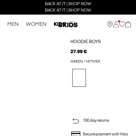
BACK AT IT | SHOP NOW
BACK AT IT | SHOP NOW
MEN
WOMEN
KIDS
HOODIE BOYS
27.99 €
GREEN / VETIVER
100 day returns
Secure payment with Visa