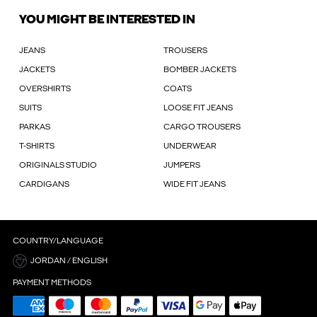
YOU MIGHT BE INTERESTED IN
JEANS
TROUSERS
JACKETS
BOMBER JACKETS
OVERSHIRTS
COATS
SUITS
LOOSE FIT JEANS
PARKAS
CARGO TROUSERS
T-SHIRTS
UNDERWEAR
ORIGINALS STUDIO
JUMPERS
CARDIGANS
WIDE FIT JEANS
COUNTRY/LANGUAGE
JORDAN / ENGLISH
PAYMENT METHODS