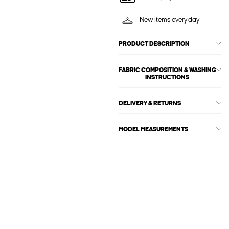
New items every day
PRODUCT DESCRIPTION
FABRIC COMPOSITION & WASHING
INSTRUCTIONS
DELIVERY & RETURNS
MODEL MEASUREMENTS