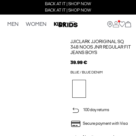
BACK AT IT | SHOP NOW
BACK AT IT | SHOP NOW
MEN
WOMEN
KIDS
JJICLARK JJORIGINAL SQ
348 NOOS JNR REGULAR FIT
JEANS BOYS
39.99 €
BLUE / BLUE DENIM
100 day returns
Secure payment with Visa