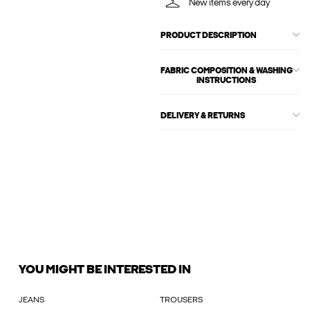
New items every day
PRODUCT DESCRIPTION
FABRIC COMPOSITION & WASHING
INSTRUCTIONS
DELIVERY & RETURNS
YOU MIGHT BE INTERESTED IN
JEANS
TROUSERS