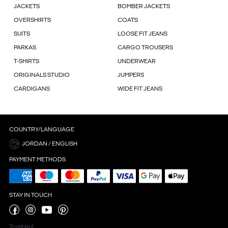
JACKETS
BOMBER JACKETS
OVERSHIRTS
COATS
SUITS
LOOSE FIT JEANS
PARKAS
CARGO TROUSERS
T-SHIRTS
UNDERWEAR
ORIGINALS STUDIO
JUMPERS
CARDIGANS
WIDE FIT JEANS
COUNTRY/LANGUAGE
JORDAN / ENGLISH
PAYMENT METHODS
STAY IN TOUCH
Trustpilot