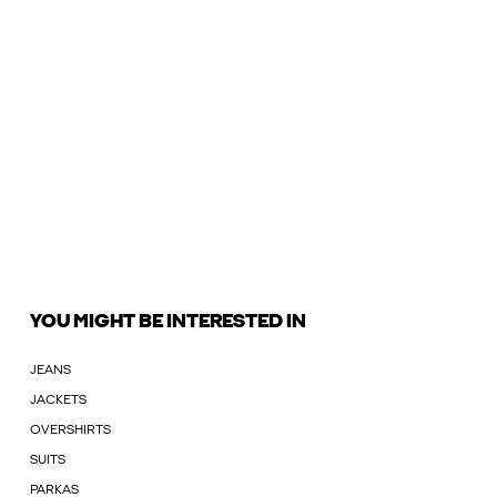
YOU MIGHT BE INTERESTED IN
JEANS
JACKETS
OVERSHIRTS
SUITS
PARKAS