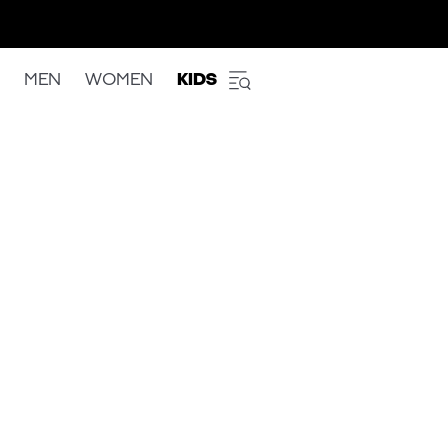
MEN
WOMEN
KIDS