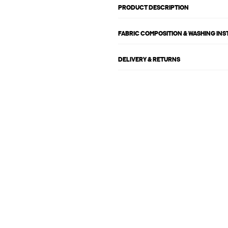
PRODUCT DESCRIPTION
FABRIC COMPOSITION & WASHING IN
DELIVERY & RETURNS