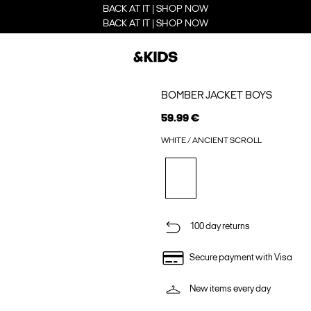
BACK AT IT | SHOP NOW
BACK AT IT | SHOP NOW
BOMBER JACKET BOYS
59.99 €
WHITE / ANCIENT SCROLL
100 day returns
Secure payment with Visa
New items every day