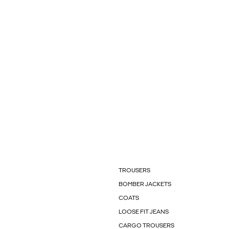
TROUSERS
BOMBER JACKETS
COATS
LOOSE FIT JEANS
CARGO TROUSERS