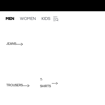
MEN
WOMEN
KIDS
JEANS
T-
TROUSERS
SHIRTS