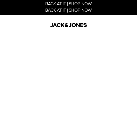
BACK AT IT | SHOP NOW
BACK AT IT | SHOP NOW