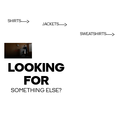
SHIRTS
JACKETS
SWEATSHIRTS
LOOKING
FOR
SOMETHING ELSE?