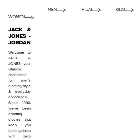
MEN
PLUS
KIDS
WOMEN
JACK &
JONES -
JORDAN
Welcome to
JACK &
JONES - your
ultimate
destination
for
men's
clothing
, style
& everyday
confidence.
Since 1990,
we’ve been
creating
clothes that
keep you
looking sharp
with zero