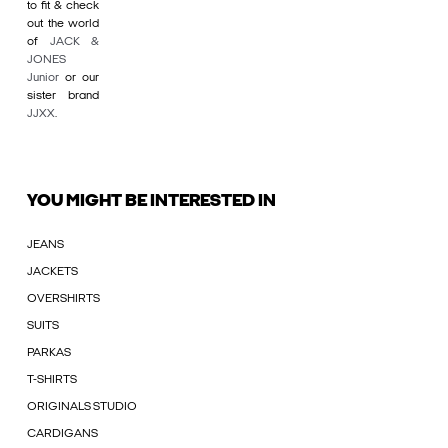
to fit & check
out the world
of
JACK &
JONES
Junior
or our
sister brand
JJXX
.
YOU MIGHT BE INTERESTED IN
JEANS
JACKETS
OVERSHIRTS
SUITS
PARKAS
T-SHIRTS
ORIGINALS STUDIO
CARDIGANS