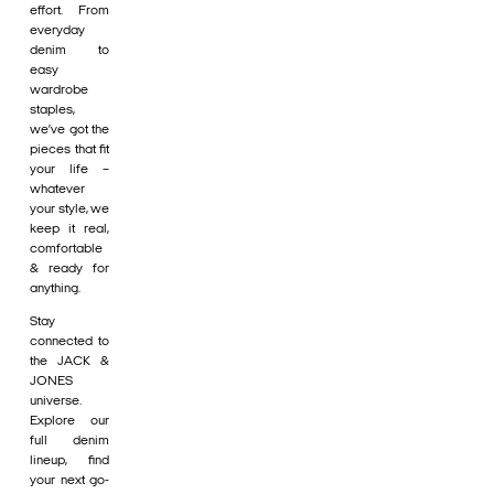
effort. From
everyday
denim to
easy
wardrobe
staples,
we’ve got the
pieces that fit
your life –
whatever
your style, we
keep it real,
comfortable
& ready for
anything.
Stay
connected to
the JACK &
JONES
universe.
Explore our
full denim
lineup, find
your next go-