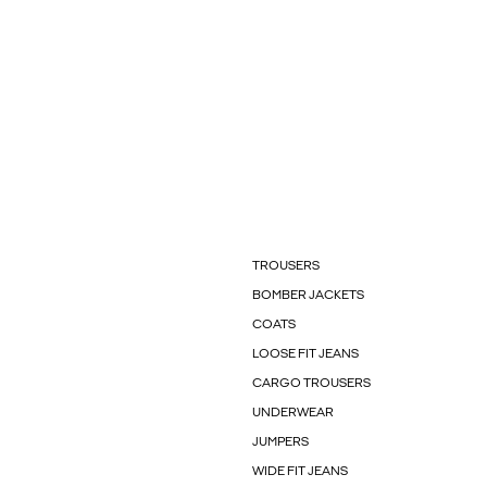
TROUSERS
BOMBER JACKETS
COATS
LOOSE FIT JEANS
CARGO TROUSERS
UNDERWEAR
JUMPERS
WIDE FIT JEANS