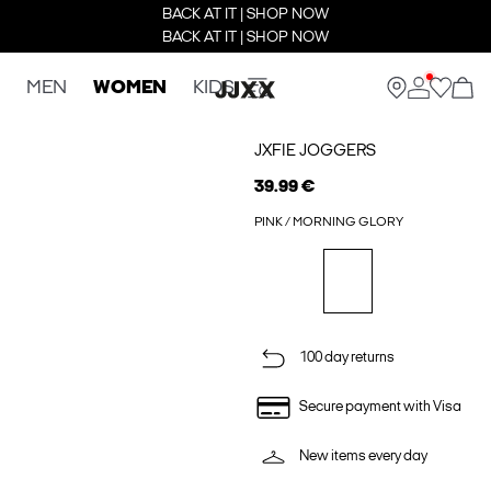
BACK AT IT | SHOP NOW
BACK AT IT | SHOP NOW
MEN
WOMEN
KIDS
JXFIE JOGGERS
39.99 €
PINK / MORNING GLORY
100 day returns
Secure payment with Visa
New items every day