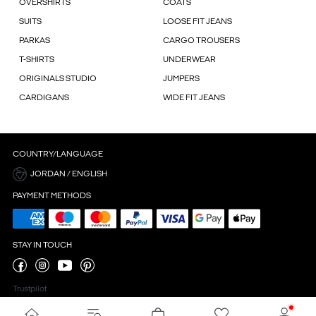
OVERSHIRTS
COATS
SUITS
LOOSE FIT JEANS
PARKAS
CARGO TROUSERS
T-SHIRTS
UNDERWEAR
ORIGINALS STUDIO
JUMPERS
CARDIGANS
WIDE FIT JEANS
COUNTRY/LANGUAGE
JORDAN / ENGLISH
PAYMENT METHODS
STAY IN TOUCH
Trustpilot