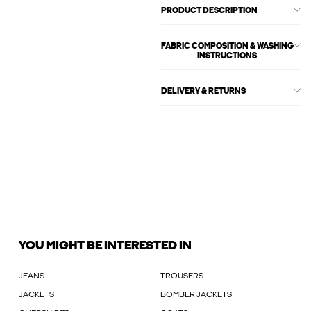
PRODUCT DESCRIPTION
FABRIC COMPOSITION & WASHING
INSTRUCTIONS
DELIVERY & RETURNS
YOU MIGHT BE INTERESTED IN
JEANS
TROUSERS
JACKETS
BOMBER JACKETS