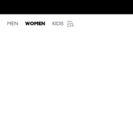
MEN
WOMEN
KIDS