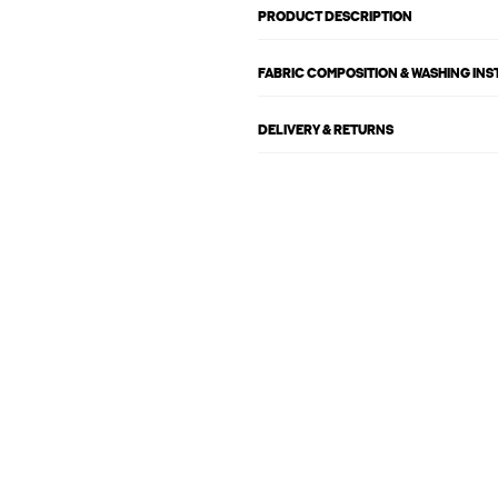
PRODUCT DESCRIPTION
FABRIC COMPOSITION & WASHING IN
DELIVERY & RETURNS