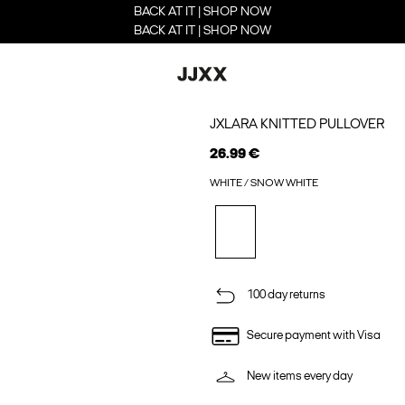
BACK AT IT | SHOP NOW
BACK AT IT | SHOP NOW
JXLARA KNITTED PULLOVER
26.99 €
WHITE / SNOW WHITE
100 day returns
Secure payment with Visa
New items every day