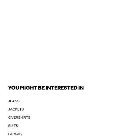
YOU MIGHT BE INTERESTED IN
JEANS
JACKETS
OVERSHIRTS
SUITS
PARKAS