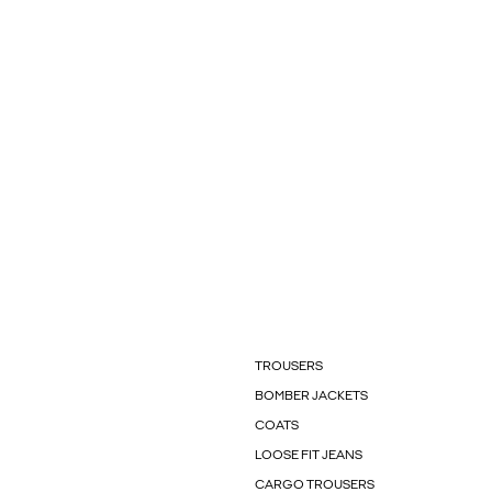
TROUSERS
BOMBER JACKETS
COATS
LOOSE FIT JEANS
CARGO TROUSERS