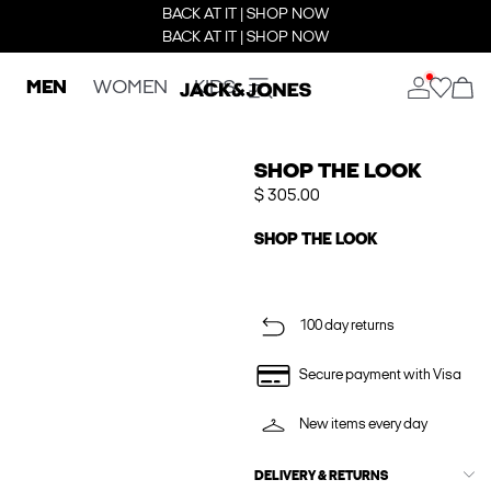
BACK AT IT | SHOP NOW
BACK AT IT | SHOP NOW
MEN
WOMEN
KIDS
SHOP THE LOOK
$ 305.00
SHOP THE LOOK
100 day returns
Secure payment with Visa
New items every day
DELIVERY & RETURNS