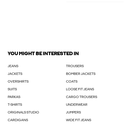
YOU MIGHT BE INTERESTED IN
JEANS
TROUSERS
JACKETS
BOMBER JACKETS
OVERSHIRTS
COATS
SUITS
LOOSE FIT JEANS
PARKAS
CARGO TROUSERS
T-SHIRTS
UNDERWEAR
ORIGINALS STUDIO
JUMPERS
CARDIGANS
WIDE FIT JEANS