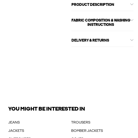
PRODUCT DESCRIPTION
FABRIC COMPOSITION & WASHING
INSTRUCTIONS
DELIVERY & RETURNS
YOU MIGHT BE INTERESTED IN
JEANS
TROUSERS
JACKETS
BOMBER JACKETS