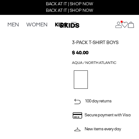
BACK AT IT | SHOP NOW
BACK AT IT | SHOP NOW
MEN
WOMEN
KIDS
3-PACK T-SHIRT BOYS
$ 40.00
AQUA / NORTH ATLANTIC
100 day returns
Secure payment with Visa
New items every day