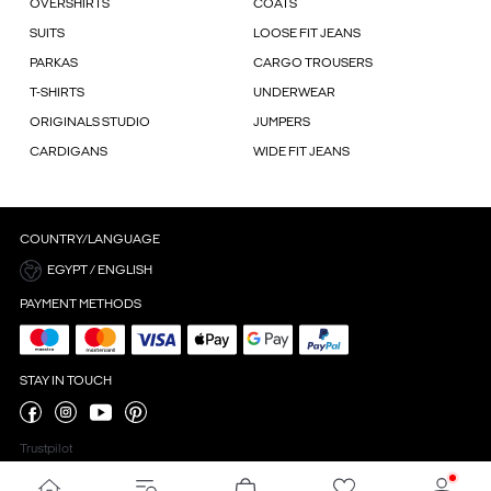
OVERSHIRTS
COATS
SUITS
LOOSE FIT JEANS
PARKAS
CARGO TROUSERS
T-SHIRTS
UNDERWEAR
ORIGINALS STUDIO
JUMPERS
CARDIGANS
WIDE FIT JEANS
COUNTRY/LANGUAGE
EGYPT / ENGLISH
PAYMENT METHODS
STAY IN TOUCH
Trustpilot