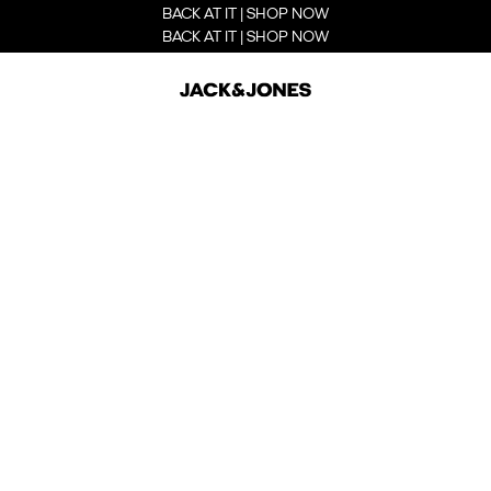
BACK AT IT | SHOP NOW
BACK AT IT | SHOP NOW