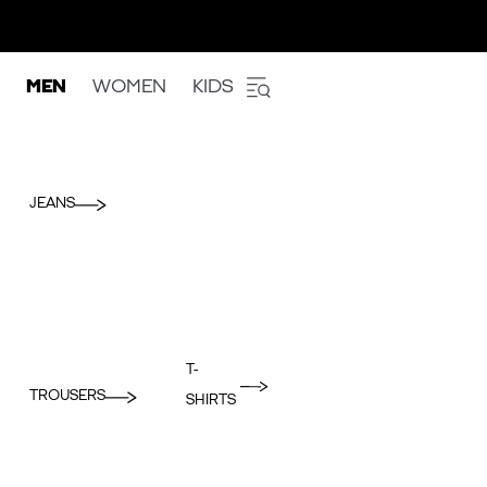
MEN
WOMEN
KIDS
JEANS
T-
TROUSERS
SHIRTS