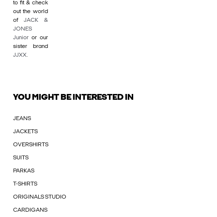
to fit & check
out the world
of
JACK &
JONES
Junior
or our
sister brand
JJXX
.
YOU MIGHT BE INTERESTED IN
JEANS
JACKETS
OVERSHIRTS
SUITS
PARKAS
T-SHIRTS
ORIGINALS STUDIO
CARDIGANS