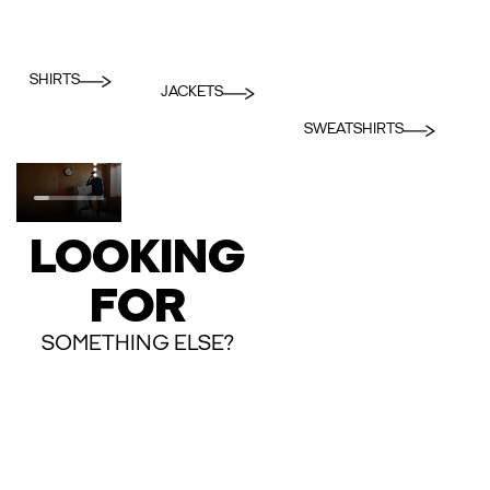
SHIRTS
JACKETS
SWEATSHIRTS
LOOKING
FOR
SOMETHING ELSE?