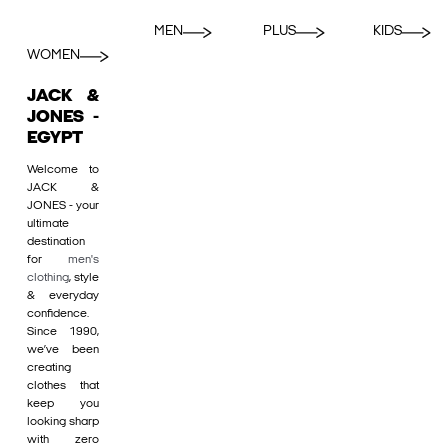
MEN
PLUS
KIDS
WOMEN
JACK &
JONES -
EGYPT
Welcome to
JACK &
JONES - your
ultimate
destination
for
men's
clothing
, style
& everyday
confidence.
Since 1990,
we’ve been
creating
clothes that
keep you
looking sharp
with zero