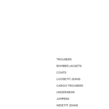
TROUSERS
BOMBER JACKETS
COATS
LOOSE FIT JEANS
CARGO TROUSERS
UNDERWEAR
JUMPERS
WIDE FIT JEANS