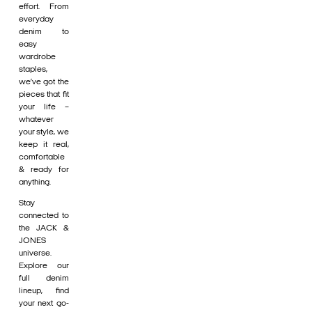
effort. From
everyday
denim to
easy
wardrobe
staples,
we’ve got the
pieces that fit
your life –
whatever
your style, we
keep it real,
comfortable
& ready for
anything.
Stay
connected to
the JACK &
JONES
universe.
Explore our
full denim
lineup, find
your next go-