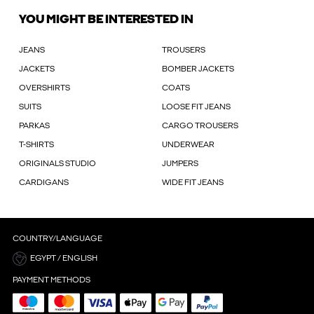
YOU MIGHT BE INTERESTED IN
JEANS
TROUSERS
JACKETS
BOMBER JACKETS
OVERSHIRTS
COATS
SUITS
LOOSE FIT JEANS
PARKAS
CARGO TROUSERS
T-SHIRTS
UNDERWEAR
ORIGINALS STUDIO
JUMPERS
CARDIGANS
WIDE FIT JEANS
COUNTRY/LANGUAGE
EGYPT / ENGLISH
PAYMENT METHODS