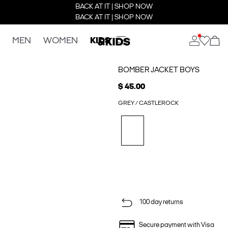
BACK AT IT | SHOP NOW
BACK AT IT | SHOP NOW
MEN
WOMEN
KIDS
BOMBER JACKET BOYS
$ 45.00
GREY / CASTLEROCK
100 day returns
Secure payment with Visa