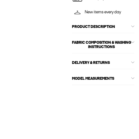
New items every day
PRODUCT DESCRIPTION
FABRIC COMPOSITION & WASHING
INSTRUCTIONS
DELIVERY & RETURNS
MODEL MEASUREMENTS