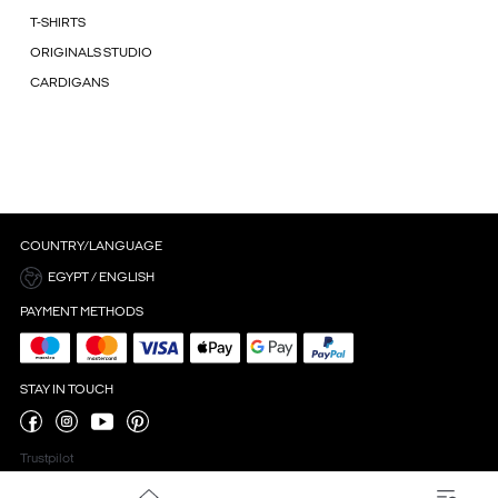
T-SHIRTS
ORIGINALS STUDIO
CARDIGANS
COUNTRY/LANGUAGE
EGYPT / ENGLISH
PAYMENT METHODS
STAY IN TOUCH
Trustpilot