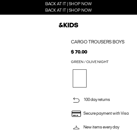
BACK AT IT | SHOP NOW
BACK AT IT | SHOP NOW
CARGO TROUSERS BOYS
$ 70.00
GREEN / OLIVE NIGHT
100 day returns
Secure payment with Visa
New items every day