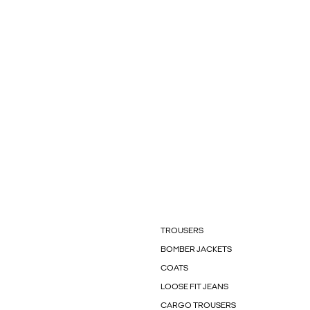
TROUSERS
BOMBER JACKETS
COATS
LOOSE FIT JEANS
CARGO TROUSERS